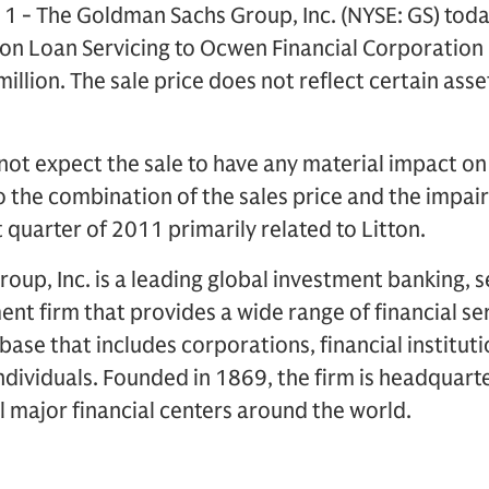
1 - The Goldman Sachs Group, Inc. (NYSE: GS) toda
tton Loan Servicing to Ocwen Financial Corporation
llion. The sale price does not reflect certain ass
t expect the sale to have any material impact on 
o the combination of the sales price and the impa
 quarter of 2011 primarily related to Litton.
up, Inc. is a leading global investment banking, s
 firm that provides a wide range of financial ser
t base that includes corporations, financial institu
dividuals. Founded in 1869, the firm is headquart
ll major financial centers around the world.