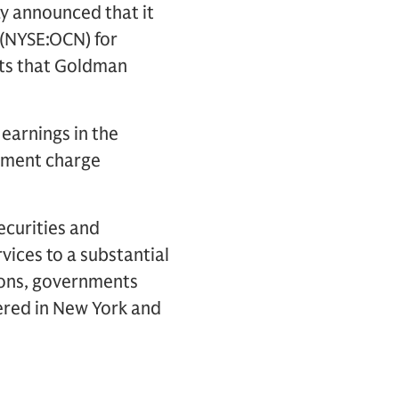
y announced that it
 (NYSE:OCN) for
ets that Goldman
earnings in the
irment charge
ecurities and
vices to a substantial
tions, governments
ered in New York and