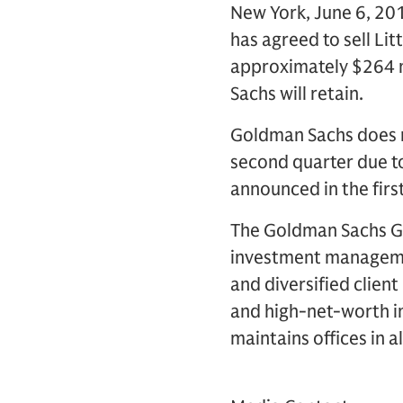
New York, June 6, 201
has agreed to sell Li
approximately $264 mi
Sachs will retain.
Goldman Sachs does no
second quarter due t
announced in the first
The Goldman Sachs Gro
investment management
and diversified clien
and high-net-worth in
maintains offices in a