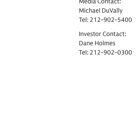
Media Contact:
Michael DuVally
Tel: 212-902-5400
Investor Contact:
Dane Holmes
Tel: 212-902-0300