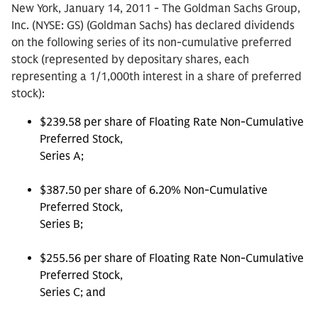
New York, January 14, 2011 - The Goldman Sachs Group,
Inc. (NYSE: GS) (Goldman Sachs) has declared dividends
on the following series of its non-cumulative preferred
stock (represented by depositary shares, each
representing a 1/1,000th interest in a share of preferred
stock):
$239.58 per share of Floating Rate Non-Cumulative
Preferred Stock,
Series A;
$387.50 per share of 6.20% Non-Cumulative
Preferred Stock,
Series B;
$255.56 per share of Floating Rate Non-Cumulative
Preferred Stock,
Series C; and