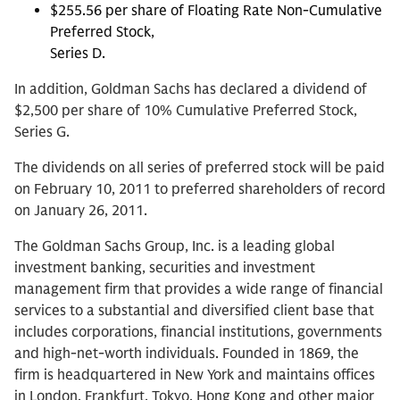
$255.56 per share of Floating Rate Non-Cumulative
Preferred Stock,
Series D.
In addition, Goldman Sachs has declared a dividend of
$2,500 per share of 10% Cumulative Preferred Stock,
Series G.
The dividends on all series of preferred stock will be paid
on February 10, 2011 to preferred shareholders of record
on January 26, 2011.
The Goldman Sachs Group, Inc. is a leading global
investment banking, securities and investment
management firm that provides a wide range of financial
services to a substantial and diversified client base that
includes corporations, financial institutions, governments
and high-net-worth individuals. Founded in 1869, the
firm is headquartered in New York and maintains offices
in London, Frankfurt, Tokyo, Hong Kong and other major