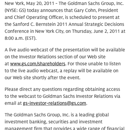
New York, May 20, 2011 - The Goldman Sachs Group, Inc.
(NYSE: GS) today announces that Gary Cohn, President
and Chief Operating Officer, is scheduled to present at
the Sanford C. Bernstein 2011 Annual Strategic Decisions
Conference in New York City, on Thursday, June 2, 2011 at
8:00 a.m. (EST).
A live audio webcast of the presentation will be available
on the Investor Relations section of our Web site
at
www.gs.com/shareholders
. For those unable to listen
to the live audio webcast, a replay will be available on
our Web site shortly after the event.
Please direct any questions regarding obtaining access
to the webcast to Goldman Sachs Investor Relations via
email at
gs-investor-relations@gs.com
.
The Goldman Sachs Group, Inc. is a leading global
investment banking, securities and investment
management firm that provides a wide range of financial