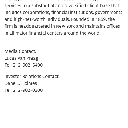
services to a substantial and diversified client base that
includes corporations, financial institutions, governments
and high-net-worth individuals. Founded in 1869, the
firm is headquartered in New York and maintains offices
in all major financial centers around the world.
Media Contact:
Lucas Van Praag
Tel: 212-902-5400
Investor Relations Contact:
Dane E. Holmes
Tel: 212-902-0300