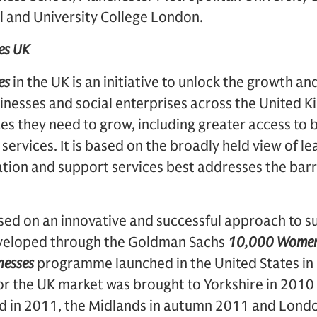
l and University College London.
es UK
es
in the UK is an initiative to unlock the growth an
sinesses and social enterprises across the United
es they need to grow, including greater access to 
services. It is based on the broadly held view of le
ion and support services best addresses the barri
ed on an innovative and successful approach to s
eveloped through the Goldman Sachs
10,000 Wome
nesses
programme launched in the United States i
 for the UK market was brought to Yorkshire in 2010
d in 2011, the Midlands in autumn 2011 and Londo