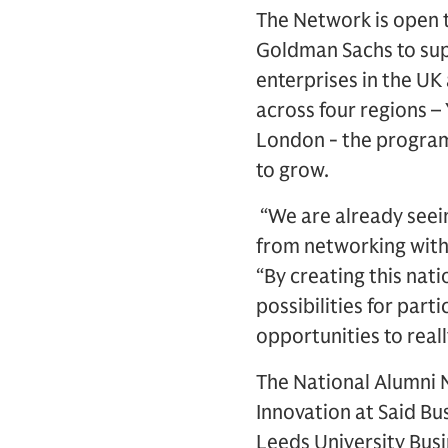
The Network is open 
Goldman Sachs to sup
enterprises in the U
across four regions 
London - the program
to grow.
“We are already seein
from networking with 
“By creating this nati
possibilities for par
opportunities to real
The National Alumni 
Innovation at Said Bu
Leeds University Bus