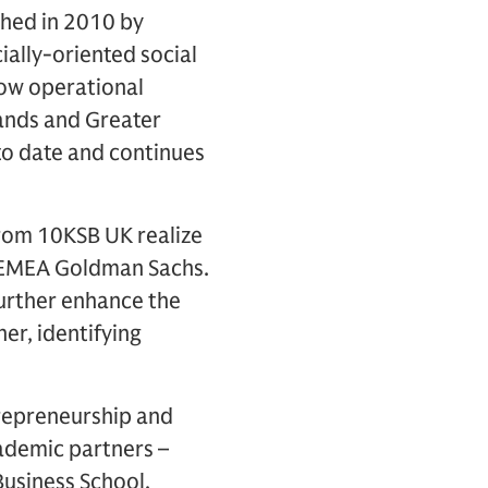
shed in 2010 by
ally-oriented social
Now operational
lands and Greater
o date and continues
from 10KSB UK realize
ff EMEA Goldman Sachs.
 further enhance the
er, identifying
repreneurship and
ademic partners –
Business School,