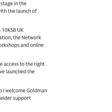
stage in the
th the launch of
n 10KSB UK
eation, the Network
workshops and online
e access to the right
 we launched the
 so I welcome Goldman
e wider support