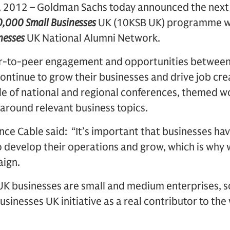
2012 – Goldman Sachs today announced the next 
,000 Small Businesses
UK (10KSB UK) programme wi
nesses
UK National Alumni Network.
eer-to-peer engagement and opportunities betwee
continue to grow their businesses and drive job cr
ule of national and regional conferences, themed 
around relevant business topics.
nce Cable said: “It’s important that businesses hav
o develop their operations and grow, which is why
aign.
 UK businesses are small and medium enterprises,
usinesses UK initiative as a real contributor to th