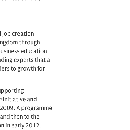
d job creation
 Kingdom through
business education
ading experts that a
ers to growth for
upporting
n
initiative and
n 2009. A programme
 and then to the
n in early 2012.