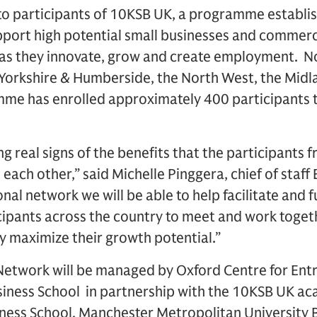
to participants of 10KSB UK, a programme establi
port high potential small businesses and commerci
K as they innovate, grow and create employment. 
– Yorkshire & Humberside, the North West, the Mid
me has enrolled approximately 400 participants t
g real signs of the benefits that the participants 
each other,” said Michelle Pinggera, chief of sta
onal network we will be able to help facilitate and
ticipants across the country to meet and work togeth
ly maximize their growth potential.”
Network will be managed by Oxford Centre for Ent
siness School in partnership with the 10KSB UK ac
iness School, Manchester Metropolitan University 