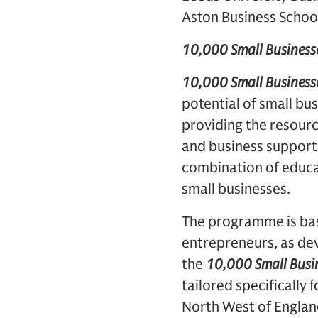
Aston Business Schoo
10,000 Small Business
10,000 Small Business
potential of small bu
providing the resourc
and business support 
combination of educat
small businesses.
The programme is bas
entrepreneurs, as d
the
10,000 Small Busi
tailored specifically
North West of Englan