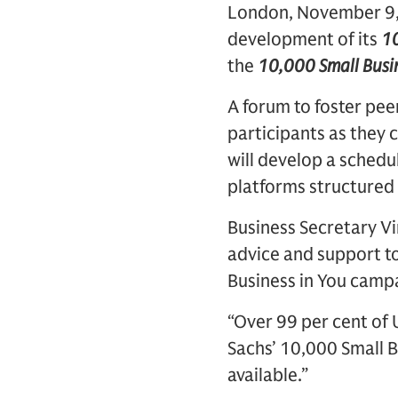
London, November 9, 
development of its
10
the
10,000 Small Busi
A forum to foster p
participants as they 
will develop a sched
platforms structured 
Business Secretary Vi
advice and support t
Business in You camp
“Over 99 per cent of
Sachs’ 10,000 Small B
available.”