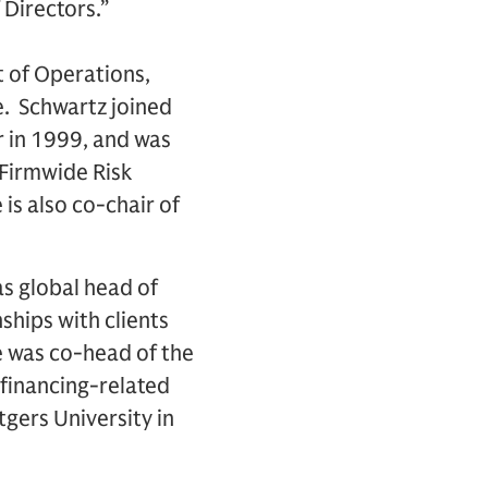
Directors.”
t of Operations,
. Schwartz joined
 in 1999, and was
Firmwide Risk
s also co-chair of
as global head of
ships with clients
e was co-head of the
 financing-related
tgers University in