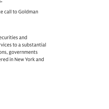
.
ce call to Goldman
ecurities and
vices to a substantial
tions, governments
ered in New York and