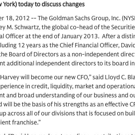
w York) today to discuss changes
18, 2012 -- The Goldman Sachs Group, Inc. (NYSE
 M. Schwartz, the global co-head of the Securities 
l Officer at the end of January 2013. After a dist
cluding 12 years as the Chief Financial Officer, Dav
in the Board of Directors as a non-independent direc
nt additional independent directors to its board in
Harvey will become our new CFO,” said Lloyd C. Bl
erience in credit, liquidity, market and operational
and broad understanding of our business and our
 will be the basis of his strengths as an effective C
p across all of our divisions that is focused on bui
ient franchise.”