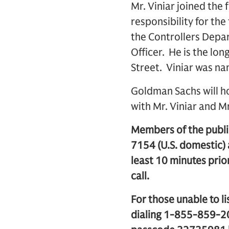
Mr. Viniar joined the
responsibility for the
the Controllers Depar
Officer. He is the lon
Street. Viniar was n
Goldman Sachs will ho
with Mr. Viniar and M
Members of the public
7154 (U.S. domestic)
least 10 minutes prior
call.
For those unable to li
dialing 1-855-859-20