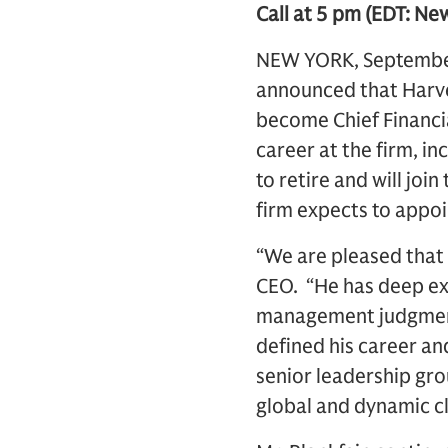
Call at 5 pm (EDT: Ne
NEW YORK, September 
announced that Harvey
become Chief Financia
career at the firm, in
to retire and will jo
firm expects to appoi
“We are pleased that 
CEO. “He has deep exp
management judgment 
defined his career and
senior leadership grou
global and dynamic cl