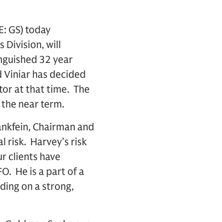
: GS) today
Division, will
inguished 32 year
id Viniar has decided
tor at that time. The
 the near term.
ankfein, Chairman and
 risk. Harvey’s risk
 clients have
FO. He is a part of a
lding on a strong,