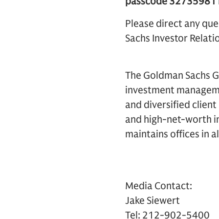
passcode 32735981 be
Please direct any que
Sachs Investor Relatio
The Goldman Sachs Gro
investment management
and diversified clien
and high-net-worth in
maintains offices in a
Media Contact:
Jake Siewert
Tel: 212-902-5400