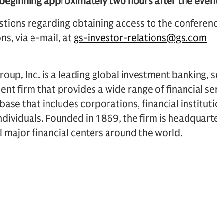
ginning approximately two hours after the event
stions regarding obtaining access to the conferen
ns, via e-mail, at
gs-investor-relations@gs.com
up, Inc. is a leading global investment banking, s
 firm that provides a wide range of financial ser
t base that includes corporations, financial institu
dividuals. Founded in 1869, the firm is headquart
ll major financial centers around the world.