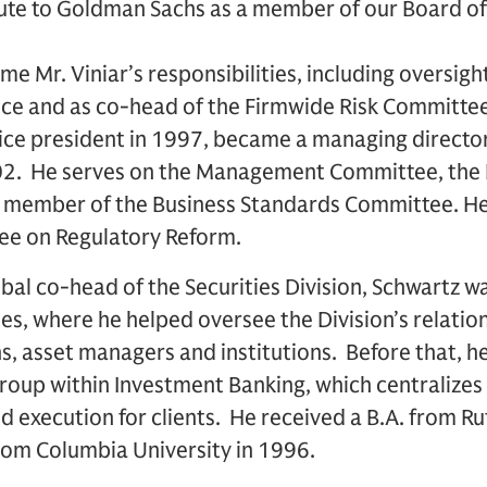
ute to Goldman Sachs as a member of our Board of 
me Mr. Viniar’s responsibilities, including oversigh
ce and as co-head of the Firmwide Risk Committee
ice president in 1997, became a managing director
02. He serves on the Management Committee, the 
member of the Business Standards Committee. He i
ee on Regulatory Reform.
bal co-head of the Securities Division, Schwartz w
les, where he helped oversee the Division’s relation
s, asset managers and institutions. Before that, h
roup within Investment Banking, which centralizes
d execution for clients. He received a B.A. from Ru
rom Columbia University in 1996.