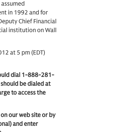
He assumed
ent in 1992 and for
eputy Chief Financial
ial institution on Wall
012 at 5 pm (EDT)
hould dial 1-888-281-
should be dialed at
arge to access the
e on our web site or by
nal) and enter