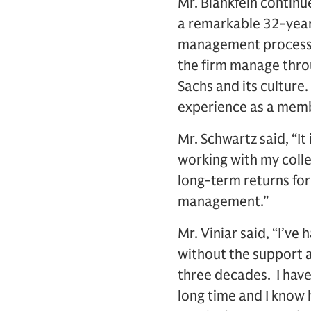
Mr. Blankfein contin
a remarkable 32-year
management processes
the firm manage throu
Sachs and its culture
experience as a memb
Mr. Schwartz said, “It
working with my colle
long-term returns for
management.”
Mr. Viniar said, “I’v
without the support a
three decades. I hav
long time and I know h