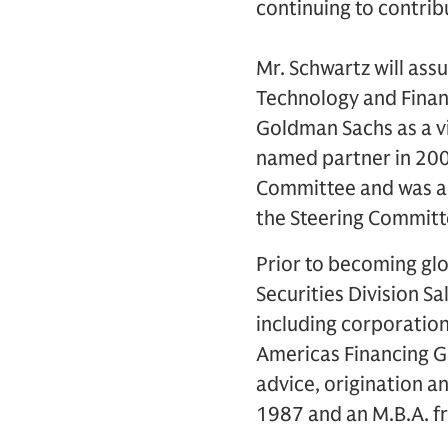
continuing to contrib
Mr. Schwartz will assu
Technology and Finan
Goldman Sachs as a v
named partner in 20
Committee and was a 
the Steering Committ
Prior to becoming glo
Securities Division Sa
including corporation
Americas Financing G
advice, origination an
1987 and an M.B.A. f