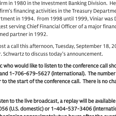
 firm in 1980 in the Investment Banking Division. 
 firm’s financing activities in the Treasury Departm
tment in 1994. From 1998 until 1999, Viniar was D
gest serving Chief Financial Officer of a major financ
amed partner in 1992.
st a call this afternoon, Tuesday, September 18, 2
r. Schwartz to discuss today’s announcement.
 who would like to listen to the conference call s
 and 1-706-679-5627 (international). The number 
 to the start of the conference call. There is no ch
sten to the live broadcast, a replay will be availabl
56 (U.S. domestic) or 1-404-537-3406 (internatio