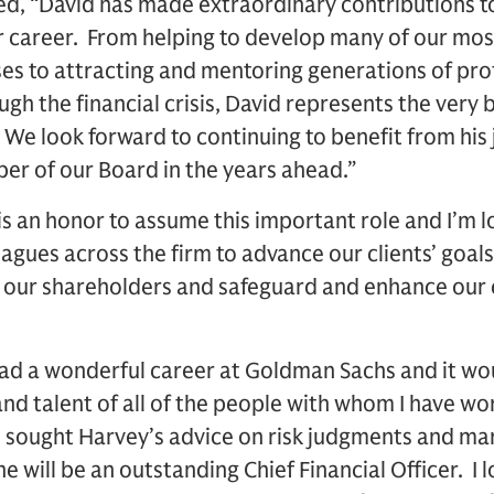
ued, “David has made extraordinary contributions 
 career. From helping to develop many of our mos
 to attracting and mentoring generations of prof
gh the financial crisis, David represents the very
. We look forward to continuing to benefit from hi
er of our Board in the years ahead.”
 is an honor to assume this important role and I’m 
agues across the firm to advance our clients’ goals
 our shareholders and safeguard and enhance our c
e had a wonderful career at Goldman Sachs and it wo
nd talent of all of the people with whom I have wo
e sought Harvey’s advice on risk judgments and ma
e will be an outstanding Chief Financial Officer. I 