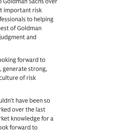
to Goldman Sachs over
t important risk
essionals to helping
 best of Goldman
s judgment and
looking forward to
, generate strong,
ulture of risk
uldn’t have been so
rked over the last
rket knowledge for a
look forward to