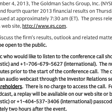
er 4, 2013, The Goldman Sachs Group, Inc. (NYSE:
nd fourth quarter 2013 financial results on Thursd
ssued at approximately 7:30 am (ET). The press rele
s web site,
http://www.gs.com
.
iscuss the firm’s results, outlook and related matt
 be open to the public.
 who would like to listen to the conference call sh
tic) and +1-706-679-5627 (international). The 
utes prior to the start of the conference call. The c
 an audio webcast through the Investor Relations s
reholders
. There is no charge to access the call. 
adcast, a replay will be available on our web site or
stic) or +1-404-537-3406 (international) passc
ely two hours after the event.