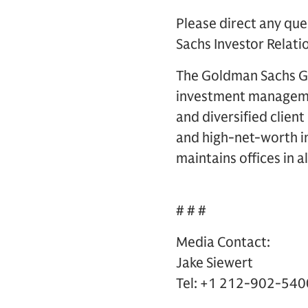
Please direct any que
Sachs Investor Relati
The Goldman Sachs Gro
investment management
and diversified clien
and high-net-worth in
maintains offices in a
# # #
Media Contact:
Jake Siewert
Tel: +1 212-902-540