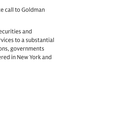
ce call to Goldman
ecurities and
vices to a substantial
tions, governments
ered in New York and