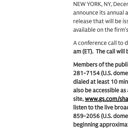
NEW YORK, NY, Decemb
announce its annual a
release that will be i
available on the firm’
A conference call to d
am (ET). The call will
Members of the public
281-7154 (U.S. domes
dialed at least 10 min
also be accessible as
site,
www.gs.com/sha
listen to the live bro
859-2056 (U.S. dome
beginning approximat