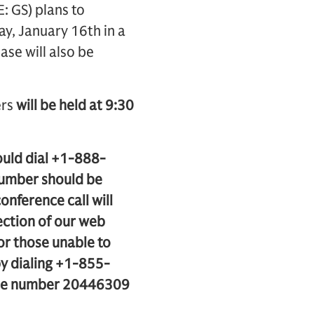
 GS) plans to
ay, January 16th in a
ase will also be
ers
will be held at 9:30
ould dial +1-888-
number should be
onference call will
ection of our web
For those unable to
 by dialing +1-855-
ode number 20446309