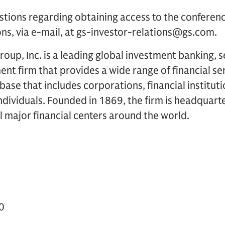
stions regarding obtaining access to the conferen
ons, via e-mail, at gs-investor-relations@gs.com.
up, Inc. is a leading global investment banking, s
 firm that provides a wide range of financial ser
t base that includes corporations, financial institu
dividuals. Founded in 1869, the firm is headquart
ll major financial centers around the world.
0