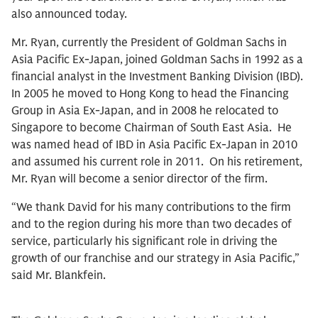
also announced today.
Mr. Ryan, currently the President of Goldman Sachs in
Asia Pacific Ex-Japan, joined Goldman Sachs in 1992 as a
financial analyst in the Investment Banking Division (IBD).
In 2005 he moved to Hong Kong to head the Financing
Group in Asia Ex-Japan, and in 2008 he relocated to
Singapore to become Chairman of South East Asia. He
was named head of IBD in Asia Pacific Ex-Japan in 2010
and assumed his current role in 2011. On his retirement,
Mr. Ryan will become a senior director of the firm.
“We thank David for his many contributions to the firm
and to the region during his more than two decades of
service, particularly his significant role in driving the
growth of our franchise and our strategy in Asia Pacific,”
said Mr. Blankfein.