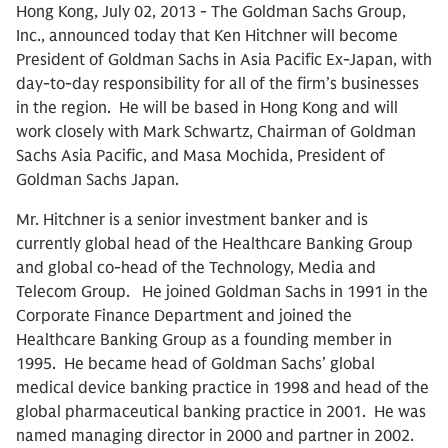
Hong Kong, July 02, 2013 - The Goldman Sachs Group,
Inc., announced today that Ken Hitchner will become
President of Goldman Sachs in Asia Pacific Ex-Japan, with
day-to-day responsibility for all of the firm’s businesses
in the region. He will be based in Hong Kong and will
work closely with Mark Schwartz, Chairman of Goldman
Sachs Asia Pacific, and Masa Mochida, President of
Goldman Sachs Japan.
Mr. Hitchner is a senior investment banker and is
currently global head of the Healthcare Banking Group
and global co-head of the Technology, Media and
Telecom Group. He joined Goldman Sachs in 1991 in the
Corporate Finance Department and joined the
Healthcare Banking Group as a founding member in
1995. He became head of Goldman Sachs’ global
medical device banking practice in 1998 and head of the
global pharmaceutical banking practice in 2001. He was
named managing director in 2000 and partner in 2002.