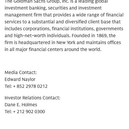
The Goldman Sachs Group, Inc. is a leading global
investment banking, securities and investment
management firm that provides a wide range of financial
services to a substantial and diversified client base that
includes corporations, financial institutions, governments
and high-net-worth individuals. Founded in 1869, the
firm is headquartered in New York and maintains offices
in all major financial centers around the world.
Media Contact:
Edward Naylor
Tel: + 852 2978 0212
Investor Relations Contact:
Dane E. Holmes
Tel: + 212 902 0300