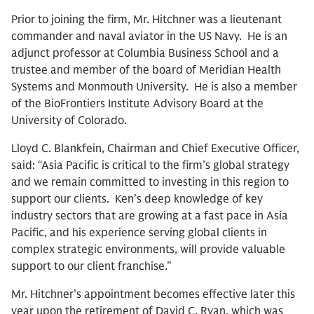
Prior to joining the firm, Mr. Hitchner was a lieutenant
commander and naval aviator in the US Navy. He is an
adjunct professor at Columbia Business School and a
trustee and member of the board of Meridian Health
Systems and Monmouth University. He is also a member
of the BioFrontiers Institute Advisory Board at the
University of Colorado.
Lloyd C. Blankfein, Chairman and Chief Executive Officer,
said: “Asia Pacific is critical to the firm’s global strategy
and we remain committed to investing in this region to
support our clients. Ken’s deep knowledge of key
industry sectors that are growing at a fast pace in Asia
Pacific, and his experience serving global clients in
complex strategic environments, will provide valuable
support to our client franchise.”
Mr. Hitchner’s appointment becomes effective later this
year upon the retirement of David C. Ryan, which was