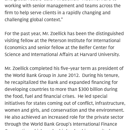
working with senior management and teams across the
firm to help serve clients in a rapidly changing and
challenging global context.”
For the past year, Mr. Zoellick has been the distinguished
visiting fellow at the Peterson Institute for International
Economics and senior fellow at the Belfer Center for
Science and International Affairs at Harvard University.
Mr. Zoellick completed his five-year term as president of
the World Bank Group in June 2012. During his tenure,
he recapitalized the Bank and expanded financing for
developing countries to more than $300 billion during
the food, fuel and financial crises. He led special
initiatives for states coming out of conflict, infrastructure,
women and girls, and conservation and the environment.
He also achieved an increased role for the private sector
through the World Bank Group’s International Finance