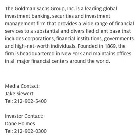
The Goldman Sachs Group, Inc. is a leading global
investment banking, securities and investment
management firm that provides a wide range of financial
services to a substantial and diversified client base that
includes corporations, financial institutions, governments
and high-net-worth individuals. Founded in 1869, the
firm is headquartered in New York and maintains offices
in all major financial centers around the world.
Media Contact:
Jake Siewert
Tel: 212-902-5400
Investor Contact:
Dane Holmes
Tel: 212-902-0300