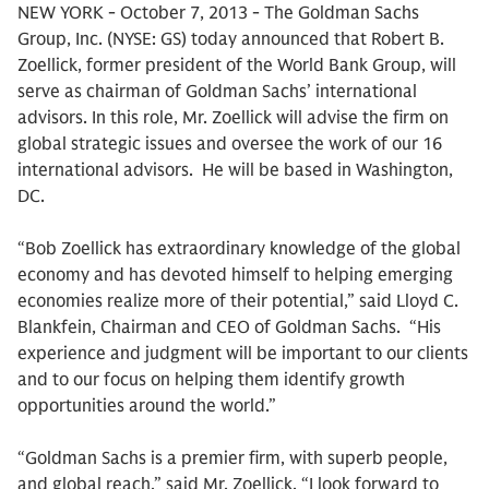
NEW YORK - October 7, 2013 - The Goldman Sachs
Group, Inc. (NYSE: GS) today announced that Robert B.
Zoellick, former president of the World Bank Group, will
serve as chairman of Goldman Sachs’ international
advisors. In this role, Mr. Zoellick will advise the firm on
global strategic issues and oversee the work of our 16
international advisors. He will be based in Washington,
DC.
“Bob Zoellick has extraordinary knowledge of the global
economy and has devoted himself to helping emerging
economies realize more of their potential,” said Lloyd C.
Blankfein, Chairman and CEO of Goldman Sachs. “His
experience and judgment will be important to our clients
and to our focus on helping them identify growth
opportunities around the world.”
“Goldman Sachs is a premier firm, with superb people,
and global reach,” said Mr. Zoellick. “I look forward to