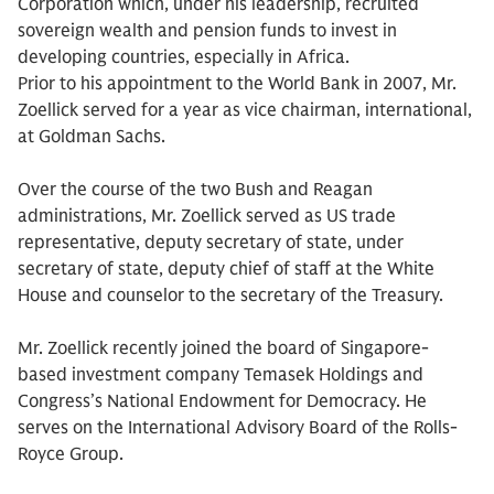
Corporation which, under his leadership, recruited
sovereign wealth and pension funds to invest in
developing countries, especially in Africa.
Prior to his appointment to the World Bank in 2007, Mr.
Zoellick served for a year as vice chairman, international,
at Goldman Sachs.
Over the course of the two Bush and Reagan
administrations, Mr. Zoellick served as US trade
representative, deputy secretary of state, under
secretary of state, deputy chief of staff at the White
House and counselor to the secretary of the Treasury.
Mr. Zoellick recently joined the board of Singapore-
based investment company Temasek Holdings and
Congress’s National Endowment for Democracy. He
serves on the International Advisory Board of the Rolls-
Royce Group.