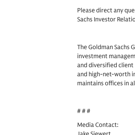
Please direct any que
Sachs Investor Relatio
The Goldman Sachs Gro
investment management
and diversified clien
and high-net-worth in
maintains offices in a
# # #
Media Contact:
Jake Siewert