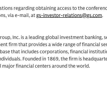
stions regarding obtaining access to the conferen
ns, via e-mail, at
gs-investor-relations@gs.com
.
up, Inc. is a leading global investment banking, s
 firm that provides a wide range of financial ser
t base that includes corporations, financial institu
dividuals. Founded in 1869, the firm is headquart
ll major financial centers around the world.