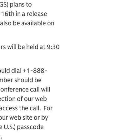
S) plans to
16th in a release
 also be available on
rs will be held at 9:30
ould dial +1-888-
umber should be
onference call will
ection of our web
access the call. For
 our web site or by
e U.S.) passcode
.