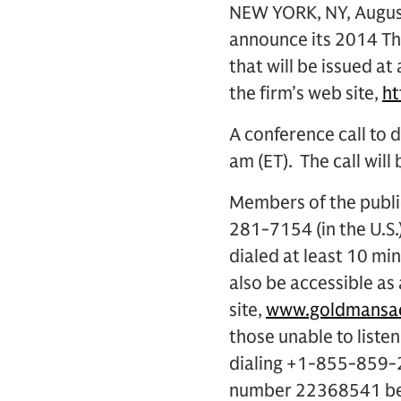
NEW YORK, NY, August
announce its 2014 Thi
that will be issued at
the firm’s web site,
h
A conference call to d
am (ET). The call will
Members of the public
281-7154 (in the U.S
dialed at least 10 min
also be accessible as
site,
www.goldmansac
those unable to listen
dialing +1-855-859-2
number 22368541 begi