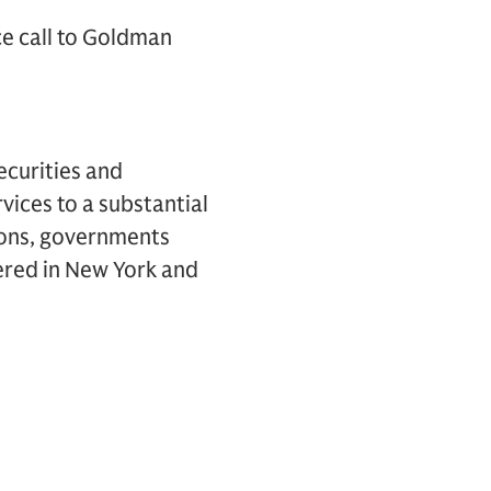
ce call to Goldman
ecurities and
vices to a substantial
tions, governments
ered in New York and