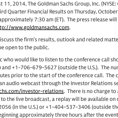
 11, 2014, The Goldman Sachs Group, Inc. (NYSE: G
rd Quarter Financial Results on Thursday, October 
 approximately 7:30 am (ET). The press release will
ttp://www.goldmansachs.com
.
iscuss the firm’s results, outlook and related matte
 be open to the public.
 who would like to listen to the conference call sh
.) and +1-706-679-5627 (outside the U.S.). The n
utes prior to the start of the conference call. The c
 an audio webcast through the Investor Relations s
hs.com/investor-relations
. There is no charge to 
 to the live broadcast, a replay will be available on
056 (in the U.S.) or +1-404-537-3406 (outside th
nning approximately three hours after the event