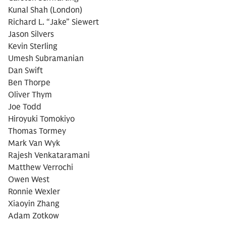
Kunal Shah (London)
Richard L. “Jake” Siewert
Jason Silvers
Kevin Sterling
Umesh Subramanian
Dan Swift
Ben Thorpe
Oliver Thym
Joe Todd
Hiroyuki Tomokiyo
Thomas Tormey
Mark Van Wyk
Rajesh Venkataramani
Matthew Verrochi
Owen West
Ronnie Wexler
Xiaoyin Zhang
Adam Zotkow