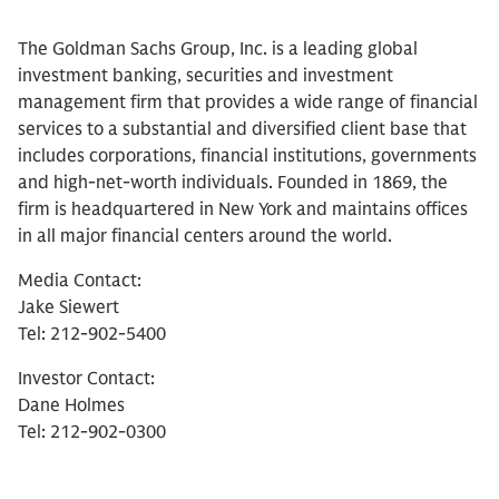
The Goldman Sachs Group, Inc. is a leading global
investment banking, securities and investment
management firm that provides a wide range of financial
services to a substantial and diversified client base that
includes corporations, financial institutions, governments
and high-net-worth individuals. Founded in 1869, the
firm is headquartered in New York and maintains offices
in all major financial centers around the world.
Media Contact:
Jake Siewert
Tel: 212-902-5400
Investor Contact:
Dane Holmes
Tel: 212-902-0300