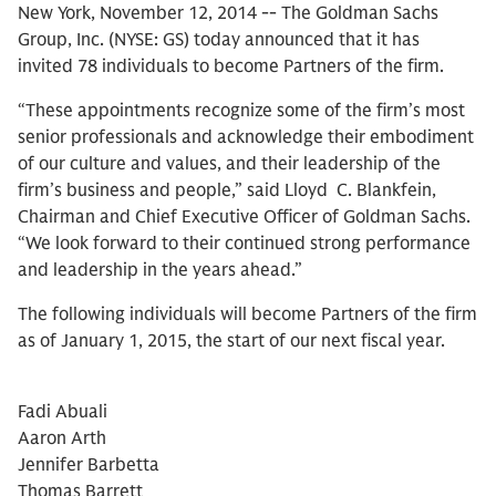
New York, November 12, 2014 -- The Goldman Sachs
Group, Inc. (NYSE: GS) today announced that it has
invited 78 individuals to become Partners of the firm.
“These appointments recognize some of the firm’s most
senior professionals and acknowledge their embodiment
of our culture and values, and their leadership of the
firm’s business and people,” said Lloyd C. Blankfein,
Chairman and Chief Executive Officer of Goldman Sachs.
“We look forward to their continued strong performance
and leadership in the years ahead.”
The following individuals will become Partners of the firm
as of January 1, 2015, the start of our next fiscal year.
Fadi Abuali
Aaron Arth
Jennifer Barbetta
Thomas Barrett