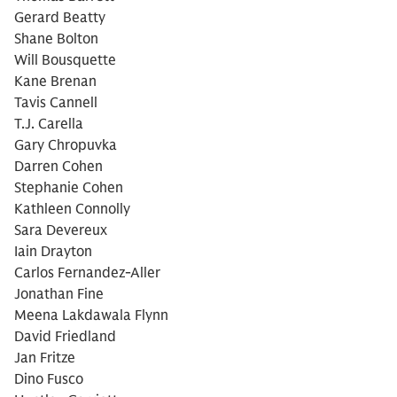
Gerard Beatty
Shane Bolton
Will Bousquette
Kane Brenan
Tavis Cannell
T.J. Carella
Gary Chropuvka
Darren Cohen
Stephanie Cohen
Kathleen Connolly
Sara Devereux
Iain Drayton
Carlos Fernandez-Aller
Jonathan Fine
Meena Lakdawala Flynn
David Friedland
Jan Fritze
Dino Fusco