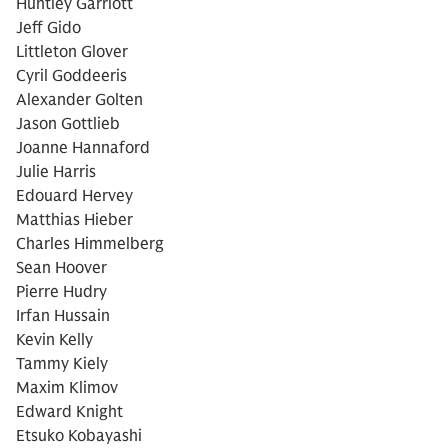
Huntley Garriott
Jeff Gido
Littleton Glover
Cyril Goddeeris
Alexander Golten
Jason Gottlieb
Joanne Hannaford
Julie Harris
Edouard Hervey
Matthias Hieber
Charles Himmelberg
Sean Hoover
Pierre Hudry
Irfan Hussain
Kevin Kelly
Tammy Kiely
Maxim Klimov
Edward Knight
Etsuko Kobayashi