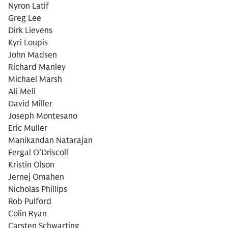
Nyron Latif
Greg Lee
Dirk Lievens
Kyri Loupis
John Madsen
Richard Manley
Michael Marsh
Ali Meli
David Miller
Joseph Montesano
Eric Muller
Manikandan Natarajan
Fergal O’Driscoll
Kristin Olson
Jernej Omahen
Nicholas Phillips
Rob Pulford
Colin Ryan
Carsten Schwarting