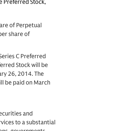
 Preferred Stock,
are of Perpetual
per share of
Series C Preferred
ferred Stock will be
ary 26, 2014. The
ill be paid on March
ecurities and
vices to a substantial