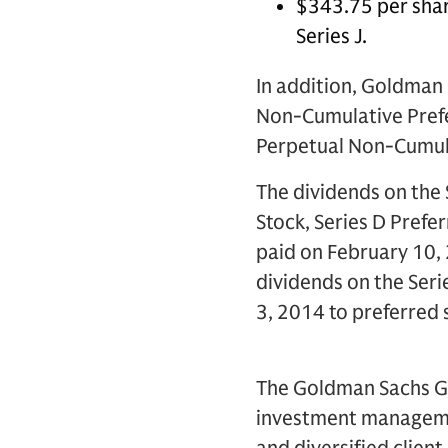
$343.75 per shar
Series J.
In addition, Goldman 
Non-Cumulative Prefer
Perpetual Non-Cumulat
The dividends on the 
Stock, Series D Prefer
paid on February 10,
dividends on the Seri
3, 2014 to preferred
The Goldman Sachs Gro
investment management