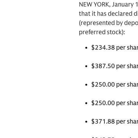
NEW YORK, January 10
that it has declared 
(represented by depos
preferred stock):
$234.38 per shar
$387.50 per shar
$250.00 per shar
$250.00 per shar
$371.88 per shar