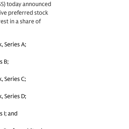
GS) today announced
tive preferred stock
st in a share of
, Series A;
s B;
 Series C;
, Series D;
 I; and