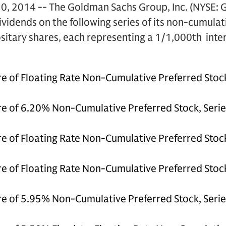
, 2014 -- The Goldman Sachs Group, Inc. (NYSE: 
dividends on the following series of its non-cumula
itary shares, each representing a 1/1,000th intere
e of Floating Rate Non-Cumulative Preferred Stock
e of 6.20% Non-Cumulative Preferred Stock, Serie
e of Floating Rate Non-Cumulative Preferred Stock,
e of Floating Rate Non-Cumulative Preferred Stock
e of 5.95% Non-Cumulative Preferred Stock, Series