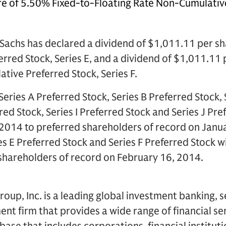
e of 5.50% Fixed-to-Floating Rate Non-Cumulative
Sachs has declared a dividend of $1,011.11 per sh
red Stock, Series E, and a dividend of $1,011.11 
ive Preferred Stock, Series F.
Series A Preferred Stock, Series B Preferred Stock, 
red Stock, Series I Preferred Stock and Series J Pre
 2014 to preferred shareholders of record on Janu
es E Preferred Stock and Series F Preferred Stock w
 shareholders of record on February 16, 2014.
up, Inc. is a leading global investment banking, s
 firm that provides a wide range of financial ser