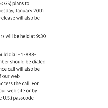
 GS) plans to
nesday, January 20th
release will also be
rs will be held at 9:30
ould dial +1-888-
mber should be dialed
ce call will also be
of our web
access the call. For
 our web site or by
e U.S.) passcode