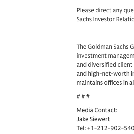
Please direct any que
Sachs Investor Relatio
The Goldman Sachs Gro
investment management
and diversified clien
and high-net-worth in
maintains offices in a
# # #
Media Contact:
Jake Siewert
Tel: +1-212-902-54