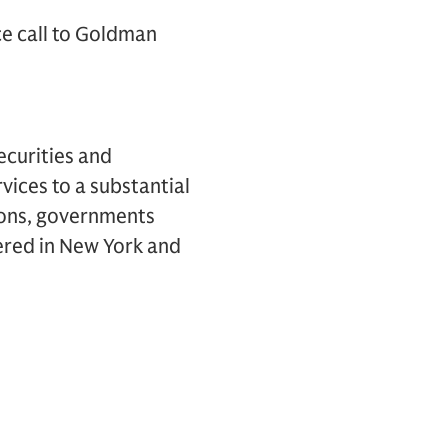
ce call to Goldman
ecurities and
vices to a substantial
tions, governments
ered in New York and