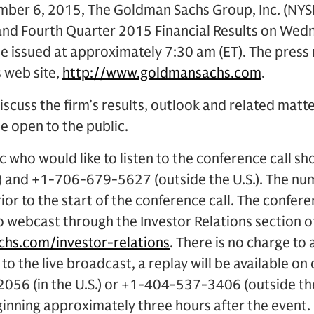
er 6, 2015, The Goldman Sachs Group, Inc. (NYSE:
and Fourth Quarter 2015 Financial Results on Wed
 be issued at approximately 7:30 am (ET). The press 
s web site,
http://www.goldmansachs.com
.
iscuss the firm’s results, outlook and related matte
be open to the public.
 who would like to listen to the conference call sh
.) and +1-706-679-5627 (outside the U.S.). The nu
ior to the start of the conference call. The conferen
o webcast through the Investor Relations section 
hs.com/investor-relations
. There is no charge to 
 to the live broadcast, a replay will be available on
056 (in the U.S.) or +1-404-537-3406 (outside th
ning approximately three hours after the event.