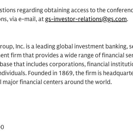
stions regarding obtaining access to the conferen
ns, via e-mail, at
gs-investor-relations@gs.com
.
up, Inc. is a leading global investment banking, s
 firm that provides a wide range of financial ser
t base that includes corporations, financial institu
dividuals. Founded in 1869, the firm is headquart
ll major financial centers around the world.
00