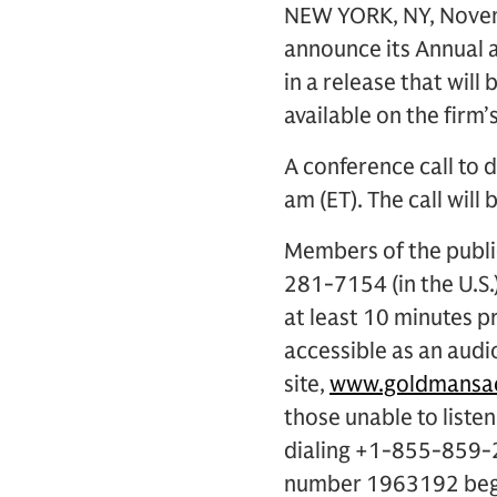
NEW YORK, NY, Novemb
announce its Annual 
in a release that will
available on the firm’
A conference call to d
am (ET). The call will 
Members of the public
281-7154 (in the U.S
at least 10 minutes pr
accessible as an audi
site,
www.goldmansac
those unable to listen
dialing +1-855-859-2
number 1963192 begin