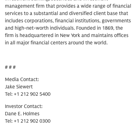
management firm that provides a wide range of financial
services to a substantial and diversified client base that
includes corporations, financial institutions, governments
and high-net-worth individuals. Founded in 1869, the
firm is headquartered in New York and maintains offices
in all major financial centers around the world.
# # #
Media Contact:
Jake Siewert
Tel: +1 212 902 5400
Investor Contact:
Dane E. Holmes
Tel: +1 212 902 0300