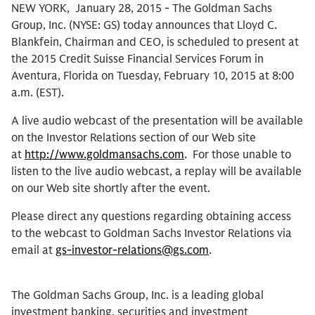
NEW YORK, January 28, 2015 - The Goldman Sachs
Group, Inc. (NYSE: GS) today announces that Lloyd C.
Blankfein, Chairman and CEO, is scheduled to present at
the 2015 Credit Suisse Financial Services Forum in
Aventura, Florida on Tuesday, February 10, 2015 at 8:00
a.m. (EST).
A live audio webcast of the presentation will be available
on the Investor Relations section of our Web site
at
http://www.goldmansachs.com
. For those unable to
listen to the live audio webcast, a replay will be available
on our Web site shortly after the event.
Please direct any questions regarding obtaining access
to the webcast to Goldman Sachs Investor Relations via
email at
gs-investor-relations@gs.com
.
The Goldman Sachs Group, Inc. is a leading global
investment banking, securities and investment