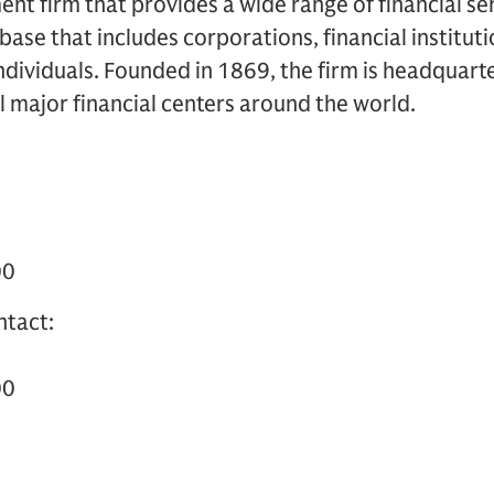
 firm that provides a wide range of financial ser
t base that includes corporations, financial institu
dividuals. Founded in 1869, the firm is headquart
ll major financial centers around the world.
00
ntact:
00