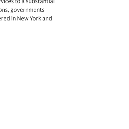
vices to a substantial
tions, governments
ered in New York and