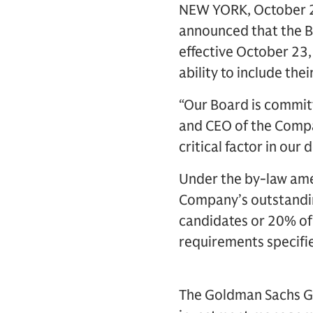
NEW YORK, October 28
announced that the B
effective October 23,
ability to include th
“Our Board is committ
and CEO of the Compa
critical factor in our
Under the by-law ame
Company’s outstandin
candidates or 20% of
requirements specifie
The Goldman Sachs Gro