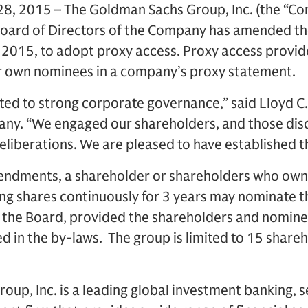
, 2015 – The Goldman Sachs Group, Inc. (the “C
oard of Directors of the Company has amended t
 2015, to adopt proxy access. Proxy access provid
eir own nominees in a company’s proxy statement.
ed to strong corporate governance,” said Lloyd C.
ny. “We engaged our shareholders, and those dis
 deliberations. We are pleased to have established t
ndments, a shareholder or shareholders who own 
g shares continuously for 3 years may nominate th
 the Board, provided the shareholders and nominee
d in the by-laws. The group is limited to 15 shareh
up, Inc. is a leading global investment banking, s