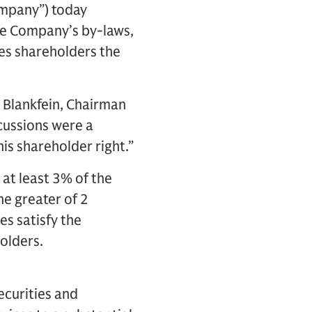
ompany”) today
he Company’s by-laws,
es shareholders the
 Blankfein, Chairman
cussions were a
his shareholder right.”
at least 3% of the
e greater of 2
s satisfy the
olders.
ecurities and