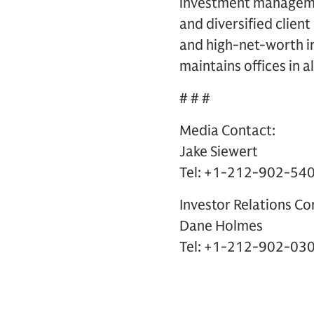
investment management
and diversified clien
and high-net-worth in
maintains offices in a
# # #
Media Contact:
Jake Siewert
Tel: +1-212-902-54
Investor Relations Co
Dane Holmes
Tel: +1-212-902-03