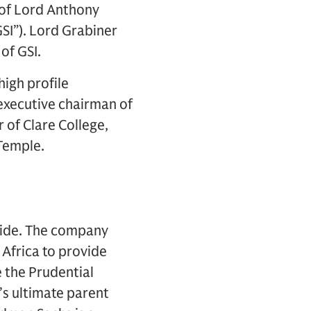
of Lord Anthony
SI”). Lord Grabiner
of GSI.
high profile
executive chairman of
 of Clare College,
 Temple.
dwide. The company
Africa to provide
e the Prudential
’s ultimate parent