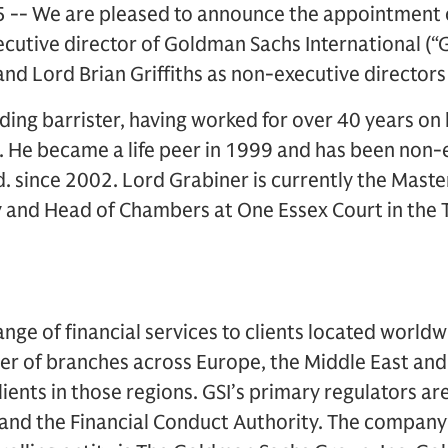
 -- We are pleased to announce the appointment 
cutive director of Goldman Sachs International (“G
and Lord Brian Griffiths as non-executive directors 
ding barrister, having worked for over 40 years on 
. He became a life peer in 1999 and has been non-
. since 2002. Lord Grabiner is currently the Master
 and Head of Chambers at One Essex Court in the
ange of financial services to clients located worl
r of branches across Europe, the Middle East and 
clients in those regions. GSI’s primary regulators ar
 and the Financial Conduct Authority. The company