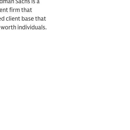
ldman Sachs is a
nt firm that
ed client base that
-worth individuals.