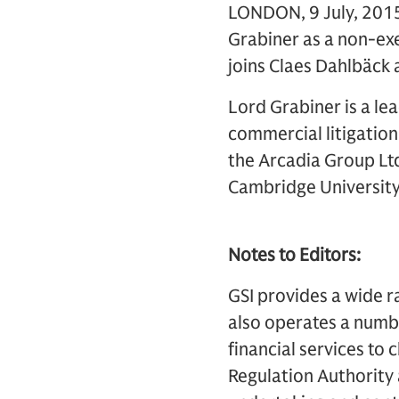
LONDON, 9 July, 2015
Grabiner as a non-exe
joins Claes Dahlbäck 
Lord Grabiner is a lea
commercial litigation
the Arcadia Group Ltd
Cambridge University
Notes to Editors:
GSI provides a wide r
also operates a numbe
financial services to 
Regulation Authority