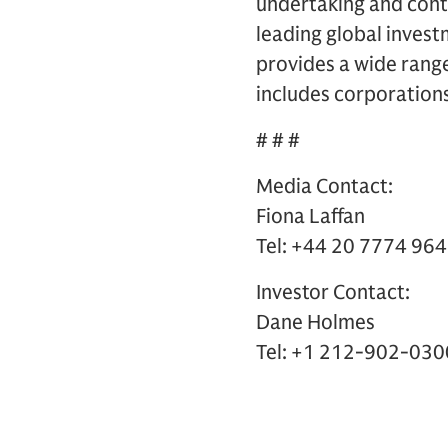
undertaking and contr
leading global inves
provides a wide range 
includes corporations
# # #
Media Contact:
Fiona Laffan
Tel: +44 20 7774 96
Investor Contact:
Dane Holmes
Tel: +1 212-902-030