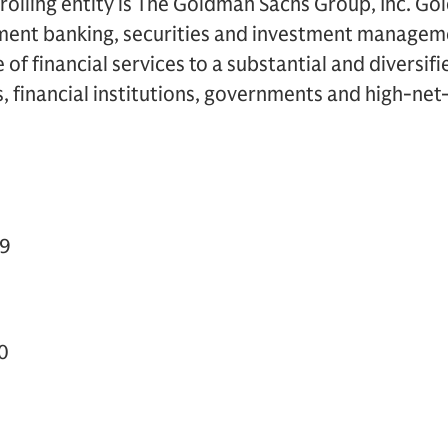
olling entity is The Goldman Sachs Group, Inc. Go
tment banking, securities and investment manageme
of financial services to a substantial and diversifi
, financial institutions, governments and high-net
49
0