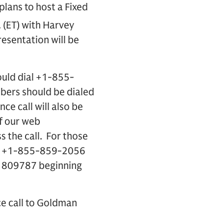
lans to host a Fixed
 (ET) with Harvey
resentation will be
ould dial +1-855-
bers should be dialed
ce call will also be
of our web
s the call. For those
ling +1-855-859-2056
61809787 beginning
ce call to Goldman