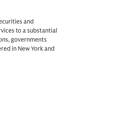
ecurities and
vices to a substantial
tions, governments
ered in New York and