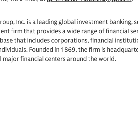
up, Inc. is a leading global investment banking, s
 firm that provides a wide range of financial ser
t base that includes corporations, financial institu
dividuals. Founded in 1869, the firm is headquart
ll major financial centers around the world.