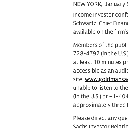
NEW YORK, January 6,
Income Investor conf
Schwartz, Chief Financ
available on the firm’
Members of the public
728-4797 (in the U.S.
at least 10 minutes pr
accessible as an audi
site,
www.goldmansac
unable to listen to t
(in the U.S.) or +1-
approximately three h
Please direct any que
Sachs Investor Relatio