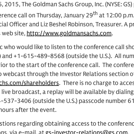
 2015, The Goldman Sachs Group, Inc. (NYSE: GS) p
th
erence call on Thursday, January 29
at 12:00 p.m.
ial Officer and Liz Beshel Robinson, Treasurer. A p
s web site,
http://www.goldmansachs.com
.
 who would like to listen to the conference call sh
) and +1-615-489-8568 (outside the U.S.). All num
ior to the start of the conference call. The conferen
o webcast through the Investor Relations section 
hs.com/shareholders
. There is no charge to acces
he live broadcast, a replay will be available by dia
404-537-3406 (outside the U.S.) passcode number 
ours after the event.
stions regarding obtaining access to the conferen
ns, via e-mail, at
gs-investor-relations@gs.com
.