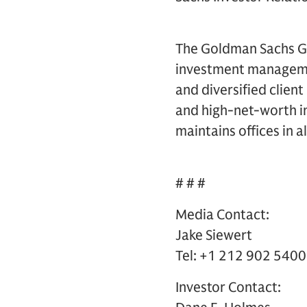
The Goldman Sachs Gro
investment management
and diversified clien
and high-net-worth in
maintains offices in a
# # #
Media Contact:
Jake Siewert
Tel: +1 212 902 5400
Investor Contact: