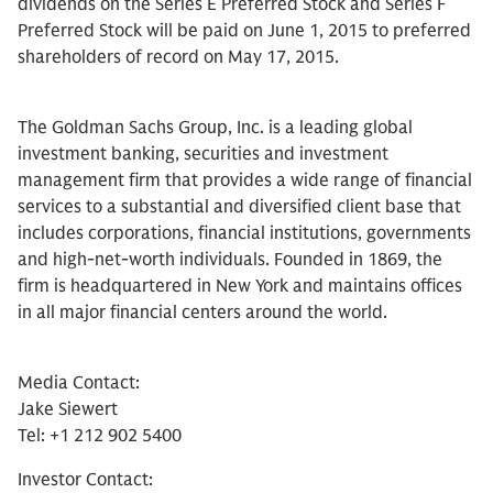
dividends on the Series E Preferred Stock and Series F
Preferred Stock will be paid on June 1, 2015 to preferred
shareholders of record on May 17, 2015.
The Goldman Sachs Group, Inc. is a leading global
investment banking, securities and investment
management firm that provides a wide range of financial
services to a substantial and diversified client base that
includes corporations, financial institutions, governments
and high-net-worth individuals. Founded in 1869, the
firm is headquartered in New York and maintains offices
in all major financial centers around the world.
Media Contact:
Jake Siewert
Tel: +1 212 902 5400
Investor Contact: