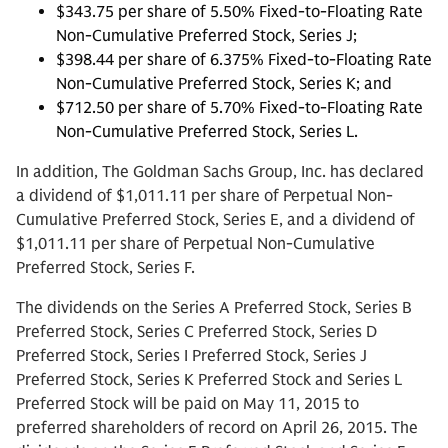
$343.75 per share of 5.50% Fixed-to-Floating Rate
Non-Cumulative Preferred Stock, Series J;
$398.44 per share of 6.375% Fixed-to-Floating Rate
Non-Cumulative Preferred Stock, Series K; and
$712.50 per share of 5.70% Fixed-to-Floating Rate
Non-Cumulative Preferred Stock, Series L.
In addition, The Goldman Sachs Group, Inc. has declared
a dividend of $1,011.11 per share of Perpetual Non-
Cumulative Preferred Stock, Series E, and a dividend of
$1,011.11 per share of Perpetual Non-Cumulative
Preferred Stock, Series F.
The dividends on the Series A Preferred Stock, Series B
Preferred Stock, Series C Preferred Stock, Series D
Preferred Stock, Series I Preferred Stock, Series J
Preferred Stock, Series K Preferred Stock and Series L
Preferred Stock will be paid on May 11, 2015 to
preferred shareholders of record on April 26, 2015. The