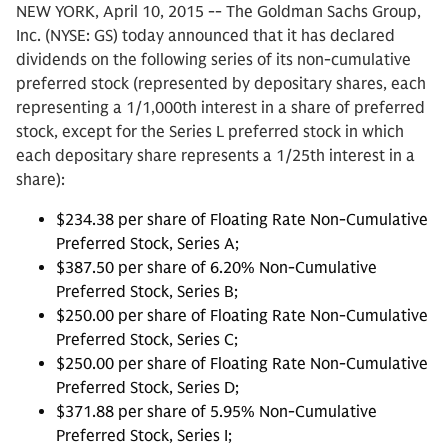
NEW YORK, April 10, 2015 -- The Goldman Sachs Group,
Inc. (NYSE: GS) today announced that it has declared
dividends on the following series of its non-cumulative
preferred stock (represented by depositary shares, each
representing a 1/1,000th interest in a share of preferred
stock, except for the Series L preferred stock in which
each depositary share represents a 1/25th interest in a
share):
$234.38 per share of Floating Rate Non-Cumulative
Preferred Stock, Series A;
$387.50 per share of 6.20% Non-Cumulative
Preferred Stock, Series B;
$250.00 per share of Floating Rate Non-Cumulative
Preferred Stock, Series C;
$250.00 per share of Floating Rate Non-Cumulative
Preferred Stock, Series D;
$371.88 per share of 5.95% Non-Cumulative
Preferred Stock, Series I;