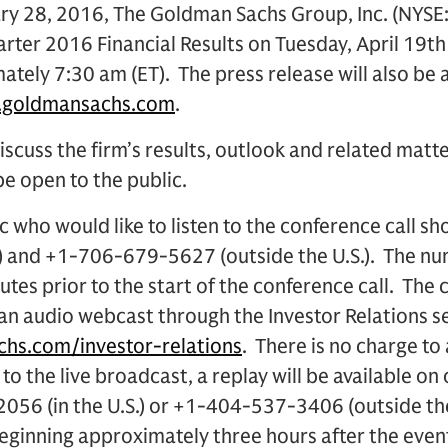
y 28, 2016, The Goldman Sachs Group, Inc. (NYSE: 
rter 2016 Financial Results on Tuesday, April 19th i
tely 7:30 am (ET). The press release will also be a
.goldmansachs.com
.
iscuss the firm’s results, outlook and related matte
 be open to the public.
 who would like to listen to the conference call sh
.) and +1-706-679-5627 (outside the U.S.). The n
utes prior to the start of the conference call. The c
 an audio webcast through the Investor Relations s
hs.com/investor-relations
. There is no charge to 
 to the live broadcast, a replay will be available on
056 (in the U.S.) or +1-404-537-3406 (outside th
nning approximately three hours after the even