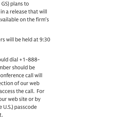
GS) plans to
n a release that will
vailable on the firm’s
rs will be held at 9:30
ould dial +1-888-
umber should be
onference call will
ection of our web
access the call. For
 our web site or by
e U.S.) passcode
t.