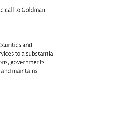
ce call to Goldman
ecurities and
vices to a substantial
tions, governments
k and maintains