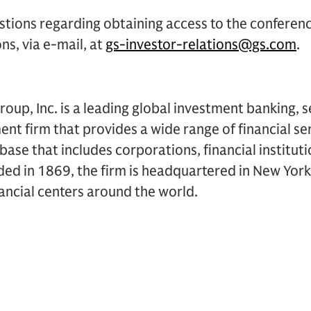
stions regarding obtaining access to the conferen
ns, via e-mail, at
gs-investor-relations@gs.com
.
up, Inc. is a leading global investment banking, s
 firm that provides a wide range of financial ser
t base that includes corporations, financial institu
ded in 1869, the firm is headquartered in New Yor
inancial centers around the world.