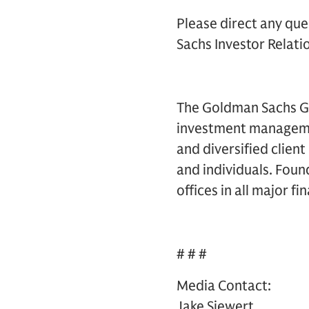
Please direct any que
Sachs Investor Relatio
The Goldman Sachs Gro
investment management
and diversified clien
and individuals. Foun
offices in all major f
# # #
Media Contact:
Jake Siewert