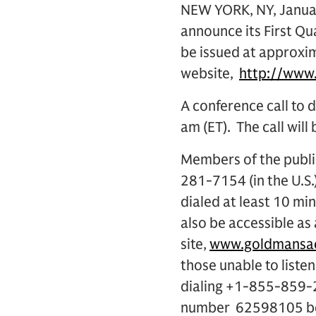
NEW YORK, NY, Januar
announce its First Qua
be issued at approxima
website,
http://www
A conference call to d
am (ET). The call will
Members of the public
281-7154 (in the U.S
dialed at least 10 min
also be accessible as
site,
www.goldmansac
those unable to listen
dialing +1-855-859-2
number 62598105 begi