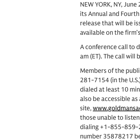
NEW YORK, NY, June 2
its Annual and Fourth
release that will be i
available on the firm’
A conference call to d
am (ET). The call will 
Members of the public
281-7154 (in the U.S
dialed at least 10 min
also be accessible as
site,
www.goldmansac
those unable to listen
dialing +1-855-859-2
number 35878217 begi