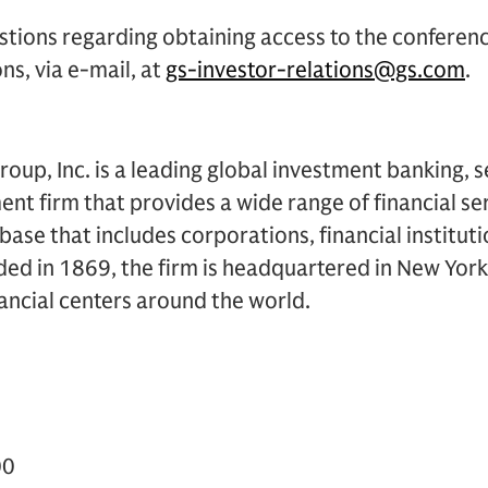
stions regarding obtaining access to the conferen
ns, via e-mail, at
gs-investor-relations@gs.com
.
up, Inc. is a leading global investment banking, s
 firm that provides a wide range of financial ser
t base that includes corporations, financial institu
ded in 1869, the firm is headquartered in New Yor
inancial centers around the world.
00