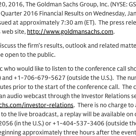
0, 2016, The Goldman Sachs Group, Inc. (NYSE: GS
 Quarter 2016 Financial Results on Wednesday, Jan
ssued at approximately 7:30 am (ET). The press rele
s web site,
http://www.goldmansachs.com
.
iscuss the firm’s results, outlook and related matte
be open to the public.
 who would like to listen to the conference call sh
.) and +1-706-679-5627 (outside the U.S.). The n
utes prior to the start of the conference call. The c
 an audio webcast through the Investor Relations s
hs.com/investor-relations
. There is no charge to 
 to the live broadcast, a replay will be available on
056 (in the U.S.) or +1-404-537-3406 (outside th
nning approximately three hours after the event