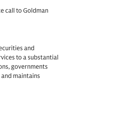
ce call to Goldman
ecurities and
vices to a substantial
tions, governments
k and maintains