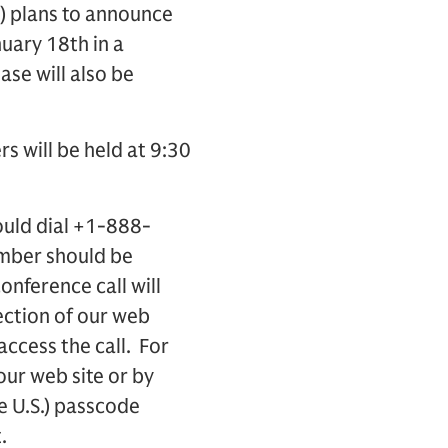
) plans to announce
uary 18th in a
ase will also be
rs will be held at 9:30
ould dial +1-888-
umber should be
onference call will
ection of our web
access the call. For
 our web site or by
e U.S.) passcode
.