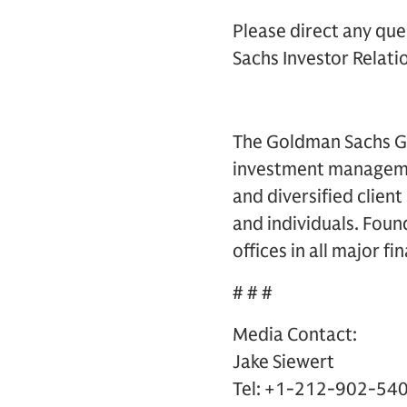
Please direct any que
Sachs Investor Relatio
The Goldman Sachs Gro
investment management
and diversified clien
and individuals. Foun
offices in all major f
# # #
Media Contact:
Jake Siewert
Tel: +1-212-902-54