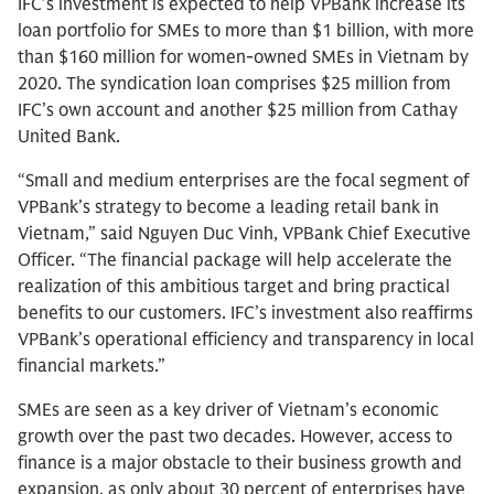
IFC’s investment is expected to help VPBank increase its
loan portfolio for SMEs to more than $1 billion, with more
than $160 million for women-owned SMEs in Vietnam by
2020. The syndication loan comprises $25 million from
IFC’s own account and another $25 million from Cathay
United Bank.
“Small and medium enterprises are the focal segment of
VPBank’s strategy to become a leading retail bank in
Vietnam,” said Nguyen Duc Vinh, VPBank Chief Executive
Officer. “The financial package will help accelerate the
realization of this ambitious target and bring practical
benefits to our customers. IFC’s investment also reaffirms
VPBank’s operational efficiency and transparency in local
financial markets.”
SMEs are seen as a key driver of Vietnam’s economic
growth over the past two decades. However, access to
finance is a major obstacle to their business growth and
expansion, as only about 30 percent of enterprises have