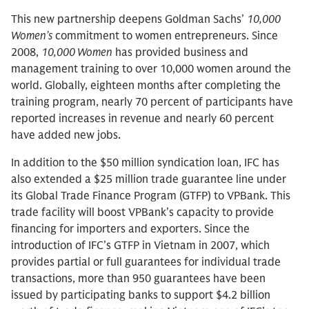
This new partnership deepens Goldman Sachs’
10,000
Women’s
commitment to women entrepreneurs. Since
2008,
10,000 Women
has provided business and
management training to over 10,000 women around the
world. Globally, eighteen months after completing the
training program, nearly 70 percent of participants have
reported increases in revenue and nearly 60 percent
have added new jobs.
In addition to the $50 million syndication loan, IFC has
also extended a $25 million trade guarantee line under
its Global Trade Finance Program (GTFP) to VPBank. This
trade facility will boost VPBank’s capacity to provide
financing for importers and exporters. Since the
introduction of IFC’s GTFP in Vietnam in 2007, which
provides partial or full guarantees for individual trade
transactions, more than 950 guarantees have been
issued by participating banks to support $4.2 billion