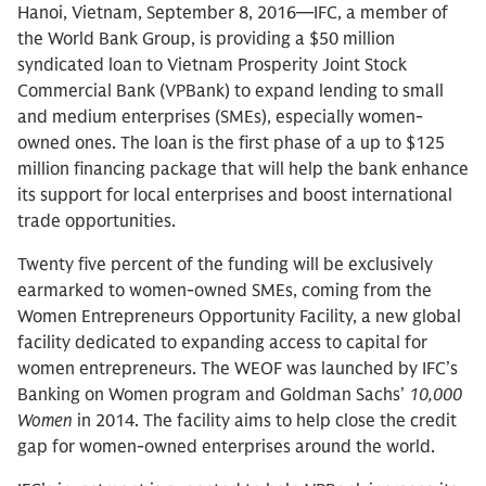
Hanoi, Vietnam, September 8, 2016—IFC, a member of
the World Bank Group, is providing a $50 million
syndicated loan to Vietnam Prosperity Joint Stock
Commercial Bank (VPBank) to expand lending to small
and medium enterprises (SMEs), especially women-
owned ones. The loan is the first phase of a up to $125
million financing package that will help the bank enhance
its support for local enterprises and boost international
trade opportunities.
Twenty five percent of the funding will be exclusively
earmarked to women-owned SMEs, coming from the
Women Entrepreneurs Opportunity Facility, a new global
facility dedicated to expanding access to capital for
women entrepreneurs. The WEOF was launched by IFC’s
Banking on Women program and Goldman Sachs’
10,000
Women
in 2014. The facility aims to help close the credit
gap for women-owned enterprises around the world.