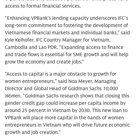
access to formal financial services.
“Enhancing VPBank’s lending capacity underscores IFC’s
long-term commitment to fostering the development of
Vietnamese financial markets and individual banks,” said
Kyle Kelhofer, IFC Country Manager for Vietnam,
Cambodia and Lao PDR. “Expanding access to finance
and trade flows is essential for SME growth and will help
grow the economy and create jobs.”
“Access to capital is a major obstacle to growth for
women entrepreneurs,” said Noa Meyer, Managing
Director and Global Head of Goldman Sachs
10,000
Women
. “Goldman Sachs research shows that closing this
gender credit gap could increase per capita income by
around 25 percent in Vietnam by 2030. This new loan to
VPBank will place more capital in the hands of women
entrepreneurs in Vietnam who will drive future economic
growth and job creation.”