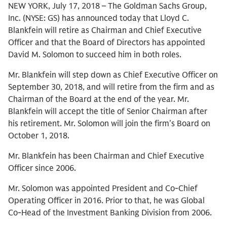
NEW YORK, July 17, 2018 – The Goldman Sachs Group,
Inc. (NYSE: GS) has announced today that Lloyd C.
Blankfein will retire as Chairman and Chief Executive
Officer and that the Board of Directors has appointed
David M. Solomon to succeed him in both roles.
Mr. Blankfein will step down as Chief Executive Officer on
September 30, 2018, and will retire from the firm and as
Chairman of the Board at the end of the year. Mr.
Blankfein will accept the title of Senior Chairman after
his retirement. Mr. Solomon will join the firm’s Board on
October 1, 2018.
Mr. Blankfein has been Chairman and Chief Executive
Officer since 2006.
Mr. Solomon was appointed President and Co-Chief
Operating Officer in 2016. Prior to that, he was Global
Co-Head of the Investment Banking Division from 2006.