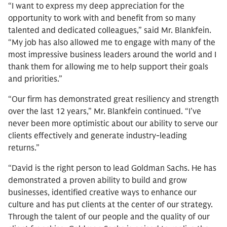
“I want to express my deep appreciation for the
opportunity to work with and benefit from so many
talented and dedicated colleagues,” said Mr. Blankfein.
“My job has also allowed me to engage with many of the
most impressive business leaders around the world and I
thank them for allowing me to help support their goals
and priorities.”
“Our firm has demonstrated great resiliency and strength
over the last 12 years,” Mr. Blankfein continued. “I’ve
never been more optimistic about our ability to serve our
clients effectively and generate industry-leading
returns.”
“David is the right person to lead Goldman Sachs. He has
demonstrated a proven ability to build and grow
businesses, identified creative ways to enhance our
culture and has put clients at the center of our strategy.
Through the talent of our people and the quality of our