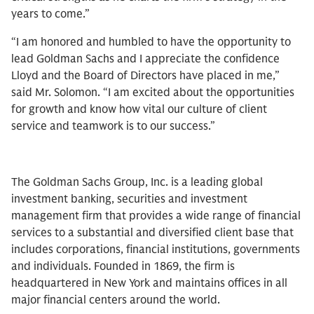
years to come.”
“I am honored and humbled to have the opportunity to
lead Goldman Sachs and I appreciate the confidence
Lloyd and the Board of Directors have placed in me,”
said Mr. Solomon. “I am excited about the opportunities
for growth and know how vital our culture of client
service and teamwork is to our success.”
The Goldman Sachs Group, Inc. is a leading global
investment banking, securities and investment
management firm that provides a wide range of financial
services to a substantial and diversified client base that
includes corporations, financial institutions, governments
and individuals. Founded in 1869, the firm is
headquartered in New York and maintains offices in all
major financial centers around the world.