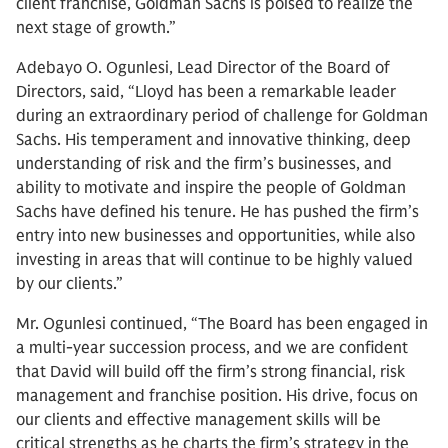
client franchise, Goldman Sachs is poised to realize the
next stage of growth.”
Adebayo O. Ogunlesi, Lead Director of the Board of
Directors, said, “Lloyd has been a remarkable leader
during an extraordinary period of challenge for Goldman
Sachs. His temperament and innovative thinking, deep
understanding of risk and the firm’s businesses, and
ability to motivate and inspire the people of Goldman
Sachs have defined his tenure. He has pushed the firm’s
entry into new businesses and opportunities, while also
investing in areas that will continue to be highly valued
by our clients.”
Mr. Ogunlesi continued, “The Board has been engaged in
a multi-year succession process, and we are confident
that David will build off the firm’s strong financial, risk
management and franchise position. His drive, focus on
our clients and effective management skills will be
critical strengths as he charts the firm’s strategy in the