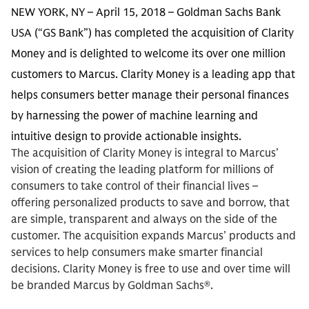
NEW YORK, NY – April 15, 2018 – Goldman Sachs Bank
USA (“GS Bank”) has completed the acquisition of Clarity
Money and is delighted to welcome its over one million
customers to Marcus. Clarity Money is a leading app that
helps consumers better manage their personal finances
by harnessing the power of machine learning and
intuitive design to provide actionable insights.
The acquisition of Clarity Money is integral to Marcus’
vision of creating the leading platform for millions of
consumers to take control of their financial lives –
offering personalized products to save and borrow, that
are simple, transparent and always on the side of the
customer. The acquisition expands Marcus’ products and
services to help consumers make smarter financial
decisions. Clarity Money is free to use and over time will
be branded Marcus by Goldman Sachs®.