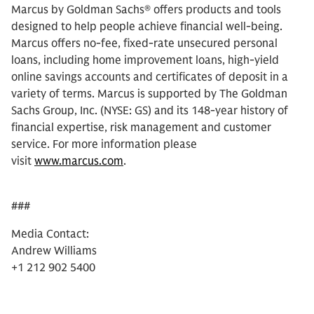
Marcus by Goldman Sachs® offers products and tools
designed to help people achieve financial well-being.
Marcus offers no-fee, fixed-rate unsecured personal
loans, including home improvement loans, high-yield
online savings accounts and certificates of deposit in a
variety of terms. Marcus is supported by The Goldman
Sachs Group, Inc. (NYSE: GS) and its 148-year history of
financial expertise, risk management and customer
service. For more information please
visit
www.marcus.com
.
###
Media Contact:
Andrew Williams
+1 212 902 5400