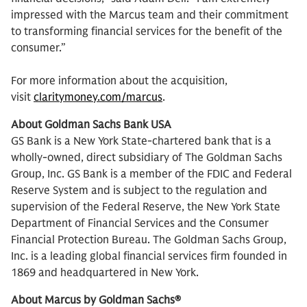
impressed with the Marcus team and their commitment
to transforming financial services for the benefit of the
consumer.”
For more information about the acquisition,
visit
claritymoney.com/marcus
.
About Goldman Sachs Bank USA
GS Bank is a New York State-chartered bank that is a
wholly-owned, direct subsidiary of The Goldman Sachs
Group, Inc. GS Bank is a member of the FDIC and Federal
Reserve System and is subject to the regulation and
supervision of the Federal Reserve, the New York State
Department of Financial Services and the Consumer
Financial Protection Bureau. The Goldman Sachs Group,
Inc. is a leading global financial services firm founded in
1869 and headquartered in New York.
About Marcus by Goldman Sachs®