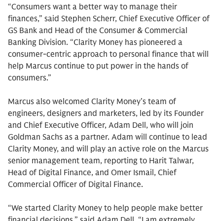
“Consumers want a better way to manage their
finances,” said Stephen Scherr, Chief Executive Officer of
GS Bank and Head of the Consumer & Commercial
Banking Division. “Clarity Money has pioneered a
consumer-centric approach to personal finance that will
help Marcus continue to put power in the hands of
consumers.”
Marcus also welcomed Clarity Money’s team of
engineers, designers and marketers, led by its Founder
and Chief Executive Officer, Adam Dell, who will join
Goldman Sachs as a partner. Adam will continue to lead
Clarity Money, and will play an active role on the Marcus
senior management team, reporting to Harit Talwar,
Head of Digital Finance, and Omer Ismail, Chief
Commercial Officer of Digital Finance.
“We started Clarity Money to help people make better
financial decisions,” said Adam Dell. “I am extremely