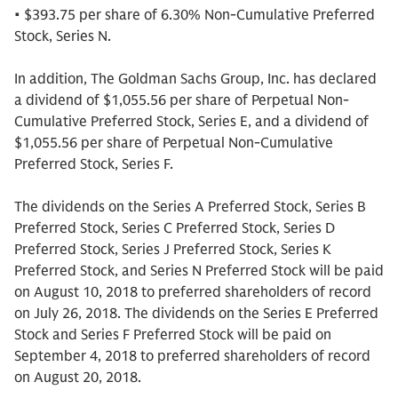
• $393.75 per share of 6.30% Non-Cumulative Preferred
Stock, Series N.
In addition, The Goldman Sachs Group, Inc. has declared
a dividend of $1,055.56 per share of Perpetual Non-
Cumulative Preferred Stock, Series E, and a dividend of
$1,055.56 per share of Perpetual Non-Cumulative
Preferred Stock, Series F.
The dividends on the Series A Preferred Stock, Series B
Preferred Stock, Series C Preferred Stock, Series D
Preferred Stock, Series J Preferred Stock, Series K
Preferred Stock, and Series N Preferred Stock will be paid
on August 10, 2018 to preferred shareholders of record
on July 26, 2018. The dividends on the Series E Preferred
Stock and Series F Preferred Stock will be paid on
September 4, 2018 to preferred shareholders of record
on August 20, 2018.