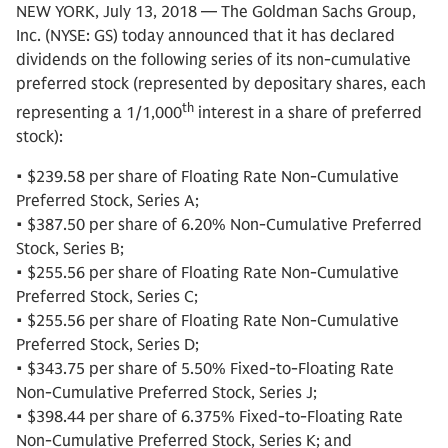
NEW YORK, July 13, 2018 — The Goldman Sachs Group,
Inc. (NYSE: GS) today announced that it has declared
dividends on the following series of its non-cumulative
preferred stock (represented by depositary shares, each
th
representing a 1/1,000
interest in a share of preferred
stock):
• $239.58 per share of Floating Rate Non-Cumulative
Preferred Stock, Series A;
• $387.50 per share of 6.20% Non-Cumulative Preferred
Stock, Series B;
• $255.56 per share of Floating Rate Non-Cumulative
Preferred Stock, Series C;
• $255.56 per share of Floating Rate Non-Cumulative
Preferred Stock, Series D;
• $343.75 per share of 5.50% Fixed-to-Floating Rate
Non-Cumulative Preferred Stock, Series J;
• $398.44 per share of 6.375% Fixed-to-Floating Rate
Non-Cumulative Preferred Stock, Series K; and