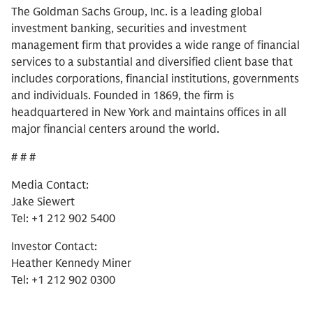
The Goldman Sachs Group, Inc. is a leading global
investment banking, securities and investment
management firm that provides a wide range of financial
services to a substantial and diversified client base that
includes corporations, financial institutions, governments
and individuals. Founded in 1869, the firm is
headquartered in New York and maintains offices in all
major financial centers around the world.
# # #
Media Contact:
Jake Siewert
Tel: +1 212 902 5400
Investor Contact:
Heather Kennedy Miner
Tel: +1 212 902 0300