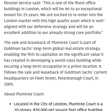
Pension Service said: “This is one of the finest office
buildings in London, which will be let to an exceptional
tenant for 25 years. We are excited to re-enter into the
London market with this high quality asset which is well-
aligned with our defensive strategy and will be an
excellent addition to our already strong core portfolio.”
The sale and leaseback of Plumtree Court is part of
Goldman Sachs’ long-term global real estate strategy,
enabling the firm to capitalise on the significant value it
has created in developing a world-class building while
securing a long-term occupation in a prime location. It
follows the sale and leaseback of Goldman Sachs’ current
headquarters on Fleet Street, Peterborough Court, in
2005.
About Plumtree Court:
Located in the City of London, Plumtree Court is a
10-storey, 826,000 net square feet office building,