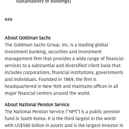
sustainability of buildings)
###
About Goldman Sachs
The Goldman Sachs Group, Inc. is a leading global
investment banking, securities and investment
management firm that provides a wide range of financial
services to a substantial and diversified client base that
includes corporations, financial institutions, governments
and individuals. Founded in 1869, the firm is
headquartered in New York and maintains offices in all
major financial centers around the world.
About National Pension Service
The National Pension Service (“NPS”) is a public pension
fund in South Korea. It is the third largest in the world
with US$580 billion in assets and is the largest investor in