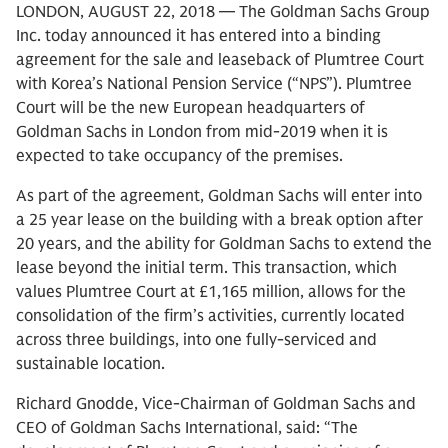
LONDON, AUGUST 22, 2018 — The Goldman Sachs Group
Inc. today announced it has entered into a binding
agreement for the sale and leaseback of Plumtree Court
with Korea’s National Pension Service (“NPS”). Plumtree
Court will be the new European headquarters of
Goldman Sachs in London from mid-2019 when it is
expected to take occupancy of the premises.
As part of the agreement, Goldman Sachs will enter into
a 25 year lease on the building with a break option after
20 years, and the ability for Goldman Sachs to extend the
lease beyond the initial term. This transaction, which
values Plumtree Court at £1,165 million, allows for the
consolidation of the firm’s activities, currently located
across three buildings, into one fully-serviced and
sustainable location.
Richard Gnodde, Vice-Chairman of Goldman Sachs and
CEO of Goldman Sachs International, said: “The