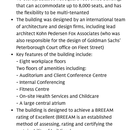
that can accommodate up to 8,000 seats, and has
the flexibility to be multi-tenanted
The building was designed by an international team
of architecture and design firms, including lead
architect Kohn Pedersen Fox Associates (who was
also responsible for the design of Goldman Sachs’
Peterborough Court office on Fleet Street)
Key features of the building include:
- Eight workplace floors
Two floors of amenities including:
- Auditorium and Client Conference Centre
- Internal Conferencing
- Fitness Centre
- On-site Health Services and Childcare
- A large central atrium
The building is designed to achieve a BREEAM
rating of Excellent (BREEAM is an established
method of assessing, rating and certifying the