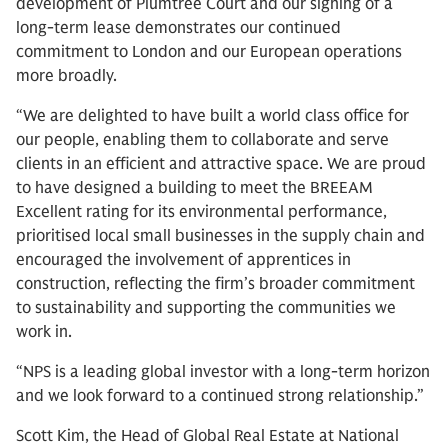
development of Plumtree Court and our signing of a
long-term lease demonstrates our continued
commitment to London and our European operations
more broadly.
“We are delighted to have built a world class office for
our people, enabling them to collaborate and serve
clients in an efficient and attractive space. We are proud
to have designed a building to meet the BREEAM
Excellent rating for its environmental performance,
prioritised local small businesses in the supply chain and
encouraged the involvement of apprentices in
construction, reflecting the firm’s broader commitment
to sustainability and supporting the communities we
work in.
“NPS is a leading global investor with a long-term horizon
and we look forward to a continued strong relationship.”
Scott Kim, the Head of Global Real Estate at National