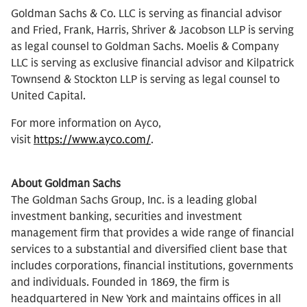
Goldman Sachs & Co. LLC is serving as financial advisor
and Fried, Frank, Harris, Shriver & Jacobson LLP is serving
as legal counsel to Goldman Sachs. Moelis & Company
LLC is serving as exclusive financial advisor and Kilpatrick
Townsend & Stockton LLP is serving as legal counsel to
United Capital.
For more information on Ayco,
visit
https://www.ayco.com/
.
About Goldman Sachs
The Goldman Sachs Group, Inc. is a leading global
investment banking, securities and investment
management firm that provides a wide range of financial
services to a substantial and diversified client base that
includes corporations, financial institutions, governments
and individuals. Founded in 1869, the firm is
headquartered in New York and maintains offices in all