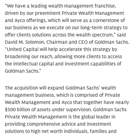
“We have a leading wealth management franchise,
driven by our preeminent Private Wealth Management
and Ayco offerings, which will serve as a cornerstone of
our business as we execute on our long-term strategy to
offer clients solutions across the wealth spectrum,” said
David M. Solomon, Chairman and CEO of Goldman Sachs.
“United Capital will help accelerate this strategy by
broadening our reach, allowing more clients to access
the intellectual capital and investment capabilities of
Goldman Sachs.”
The acquisition will expand Goldman Sachs’ wealth
management business, which is comprised of Private
Wealth Management and Ayco that together have nearly
$500 billion of assets under supervision. Goldman Sachs
Private Wealth Management is the global leader in
providing comprehensive advice and investment
solutions to high net worth individuals, families and