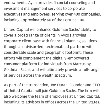
endowments. Ayco provides financial counseling and
investment management services to corporate
executives and employees, serving over 400 companies,
including approximately 60 of the Fortune 100.
United Capital will enhance Goldman Sachs’ ability to
cover a broad range of clients in Ayco’s growing
corporate client base with financial planning solutions
through an advisor-led, tech-enabled platform with
considerable scale and geographic footprint. These
efforts will complement the digitally-empowered
consumer platform for individuals from Marcus by
Goldman Sachs, and will ultimately provide a full-range
of services across the wealth spectrum.
As part of the transaction, Joe Duran, Founder and CEO
of United Capital, will join Goldman Sachs. The firm will
also welcome the team of employees at United Capital,
including its advisors in offices across the United States.