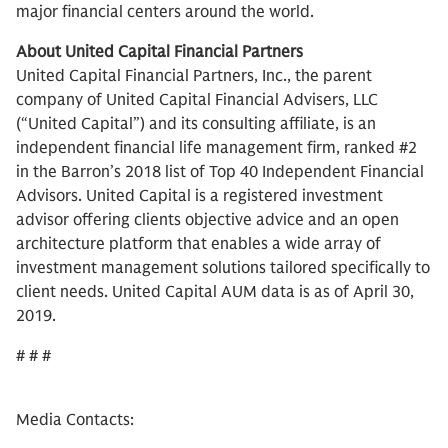
major financial centers around the world.
About United Capital Financial Partners
United Capital Financial Partners, Inc., the parent
company of United Capital Financial Advisers, LLC
(“United Capital”) and its consulting affiliate, is an
independent financial life management firm, ranked #2
in the Barron’s 2018 list of Top 40 Independent Financial
Advisors. United Capital is a registered investment
advisor offering clients objective advice and an open
architecture platform that enables a wide array of
investment management solutions tailored specifically to
client needs. United Capital AUM data is as of April 30,
2019.
# # #
Media Contacts: