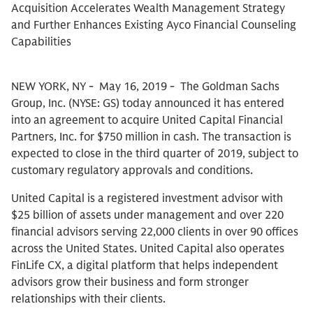
Acquisition Accelerates Wealth Management Strategy
and Further Enhances Existing Ayco Financial Counseling
Capabilities
NEW YORK, NY - May 16, 2019 - The Goldman Sachs
Group, Inc. (NYSE: GS) today announced it has entered
into an agreement to acquire United Capital Financial
Partners, Inc. for $750 million in cash. The transaction is
expected to close in the third quarter of 2019, subject to
customary regulatory approvals and conditions.
United Capital is a registered investment advisor with
$25 billion of assets under management and over 220
financial advisors serving 22,000 clients in over 90 offices
across the United States. United Capital also operates
FinLife CX, a digital platform that helps independent
advisors grow their business and form stronger
relationships with their clients.