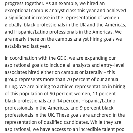
progress together. As an example, we hired an
exceptional campus analyst class this year and achieved
a significant increase in the representation of women
globally, black professionals in the UK and the Americas,
and Hispanic/Latino professionals in the Americas. We
are nearly there on the campus analyst hiring goals we
established last year.
In coordination with the GDC, we are expanding our
aspirational goals to include all analysts and entry-level
associates hired either on campus or laterally – this
group represents more than 70 percent of our annual
hiring. We are aiming to achieve representation in hiring
of this population of 50 percent women, 11 percent
black professionals and 14 percent Hispanic/Latino
professionals in the Americas, and 9 percent black
professionals in the UK. These goals are anchored in the
representation of qualified candidates. While they are
aspirational, we have access to an incredible talent pool