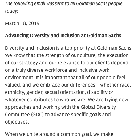
The following email was sent to all Goldman Sachs people
today:
March 18, 2019
Advancing Diversity and Inclusion at Goldman Sachs
Diversity and inclusion is a top priority at Goldman Sachs.
We know that the strength of our culture, the execution
of our strategy and our relevance to our clients depend
on a truly diverse workforce and inclusive work
environment. It is important that all of our people feel
valued, and we embrace our differences – whether race,
ethnicity, gender, sexual orientation, disability or
whatever contributes to who we are. We are trying new
approaches and working with the Global Diversity
Committee (GDC) to advance specific goals and
objectives.
When we unite around a common goal, we make