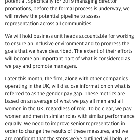
potential. Specifically for 2019 managing director
promotions, before the formal process is underway, we
will review the potential pipeline to assess
representation across all communities.
We will hold business unit heads accountable for working
to ensure an inclusive environment and to progress the
goals that we have described. The extent of their efforts
will become an important part of what is considered as
we pay and promote managers.
Later this month, the firm, along with other companies
operating in the UK, will disclose information on what is
referred to as the gender pay gap. These metrics are
based on an average of what we pay all men and all
women in the UK, regardless of role. To be clear, we pay
women and men in similar roles with similar performance
equally. We need to improve senior representation in
order to change the results of these measures, and we
are confident that the steps we’ve outlined will help us,