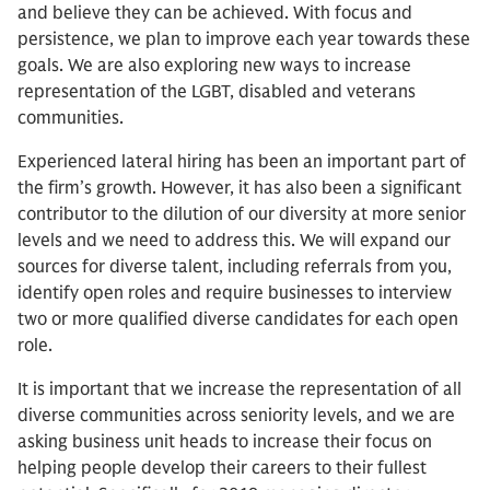
and believe they can be achieved. With focus and
persistence, we plan to improve each year towards these
goals. We are also exploring new ways to increase
representation of the LGBT, disabled and veterans
communities.
Experienced lateral hiring has been an important part of
the firm’s growth. However, it has also been a significant
contributor to the dilution of our diversity at more senior
levels and we need to address this. We will expand our
sources for diverse talent, including referrals from you,
identify open roles and require businesses to interview
two or more qualified diverse candidates for each open
role.
It is important that we increase the representation of all
diverse communities across seniority levels, and we are
asking business unit heads to increase their focus on
helping people develop their careers to their fullest