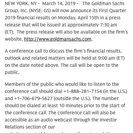
NEW YORK, NY - March 14, 2019 - The Goldman Sachs
Group, Inc. (NYSE: GS) will now announce its First Quarter
2019 financial results on Monday, April 15th in a press
release that will be issued at approximately 7:30 am
(ET). The press release will also be available on the firm’s
website,
http://www.goldmansachs.com
.
A conference call to discuss the firm’s financial results,
outlook and related matters will be held at 9:00 am (ET)
on the date noted above. The call will be open to the
public.
Members of the public who would like to listen to the
conference call should dial +1-888-281-7154 (in the U.S.)
and +1-706-679-5627 (outside the U.S.). The number
should be dialed at least 10 minutes prior to the start of
the conference call. The conference call will also be
accessible as an audio webcast through the Investor
Relations section of our