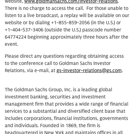
website,
www.goldmansachs.com/investor-relations
.
There is no charge to access the call. For those unable to
listen to a live broadcast, a replay will be available on our
website or by dialing +1-855-859-2056 (in the U.S.) or
+1-404-537-3406 (outside the U.S.) passcode number
64774224 beginning approximately three hours after the
event.
Please direct any questions regarding obtaining access
to the conference call to Goldman Sachs Investor
Relations, via e-mail, at
gs-investor-relations@gs.com
.
The Goldman Sachs Group, Inc. is a leading global
investment banking, securities and investment
management firm that provides a wide range of financial
services to a substantial and diversified client base that
includes corporations, financial institutions, governments
and individuals. Founded in 1869, the firm is
headquartered in New York and maintains offices in all