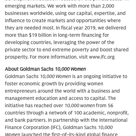
emerging markets. We work with more than 2,000
businesses worldwide, using our capital, expertise, and
influence to create markets and opportunities where
they are needed most. In fiscal year 2019, we delivered
more than $19 billion in long-term financing for
developing countries, leveraging the power of the
private sector to end extreme poverty and boost shared
prosperity. For more information, visit www.ifc.org
About Goldman Sachs
10,000 Women
Goldman Sachs
10,000 Women
is an ongoing initiative to
foster economic growth by providing women
entrepreneurs around the world with a business and
management education and access to capital. The
initiative has reached over
10,000 women
from 56
countries through a network of 100 academic, nonprofit,
and bank partners. In partnership with the International
Finance Corporation (IFC), Goldman Sachs
10,000
Women
launched the first-of-its-kind global finance