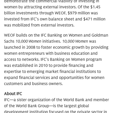
demonstrate the commercial viability of investing in
women by attracting external investors. Of the $1.45
billion investments through WEOF, $979 million was
invested from IFC’s own balance sheet and $471 million
was mobilized from external investors.
WEOF builds on the IFC Banking on Women and Goldman
Sachs
10,000 Women
initiatives.
10,000 Women
was
launched in 2008 to foster economic growth by providing
women entrepreneurs with business education and
access to networks. IFC’s Banking on Women program
was established in 2010 to provide financing and
expertise to emerging market financial institutions to
expand financial services and opportunities for women
customers and business owners.
About IFC
IFC—a sister organization of the World Bank and member
of the World Bank Group—is the largest global
development institution focused on the private sector in