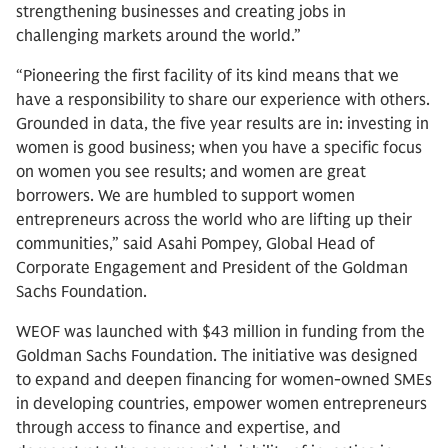
strengthening businesses and creating jobs in
challenging markets around the world.”
“Pioneering the first facility of its kind means that we
have a responsibility to share our experience with others.
Grounded in data, the five year results are in: investing in
women is good business; when you have a specific focus
on women you see results; and women are great
borrowers. We are humbled to support women
entrepreneurs across the world who are lifting up their
communities,” said Asahi Pompey, Global Head of
Corporate Engagement and President of the Goldman
Sachs Foundation.
WEOF was launched with $43 million in funding from the
Goldman Sachs Foundation. The initiative was designed
to expand and deepen financing for women-owned SMEs
in developing countries, empower women entrepreneurs
through access to finance and expertise, and