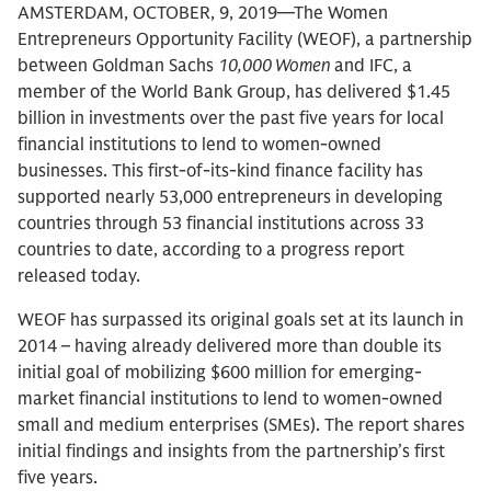
AMSTERDAM, OCTOBER, 9, 2019—The Women
Entrepreneurs Opportunity Facility (WEOF), a partnership
between Goldman Sachs
10,000 Women
and IFC, a
member of the World Bank Group, has delivered $1.45
billion in investments over the past five years for local
financial institutions to lend to women-owned
businesses. This first-of-its-kind finance facility has
supported nearly 53,000 entrepreneurs in developing
countries through 53 financial institutions across 33
countries to date, according to a progress report
released today.
WEOF has surpassed its original goals set at its launch in
2014 – having already delivered more than double its
initial goal of mobilizing $600 million for emerging-
market financial institutions to lend to women-owned
small and medium enterprises (SMEs). The report shares
initial findings and insights from the partnership’s first
five years.