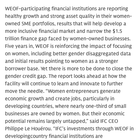
WEOF-participating financial institutions are reporting
healthy growth and strong asset quality in their women-
owned SME portfolios, results that will help develop a
more inclusive financial market and narrow the $1.5
trillion finance gap faced by women-owned businesses.
Five years in, WEOF is reinforcing the impact of focusing
on women, including better gender disaggregated data
and initial results pointing to women as a stronger
borrower base. Yet there is more to be done to close the
gender credit gap. The report looks ahead at how the
facility will continue to learn and innovate to further
move the needle. “Women entrepreneurs generate
economic growth and create jobs, particularly in
developing countries, where nearly one-third of small
businesses are owned by women. But their economic
potential remains largely untapped,” said IFC CEO
Philippe Le Houérou. “IFC’s investments through WEOF in
developingcountry financial institutions are