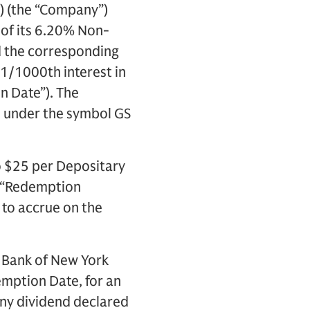
) (the “Company”)
 of its 6.20% Non-
nd the corresponding
1/1000th interest in
n Date”). The
e under the symbol GS
o $25 per Depositary
e “Redemption
 to accrue on the
e Bank of New York
emption Date, for an
ny dividend declared