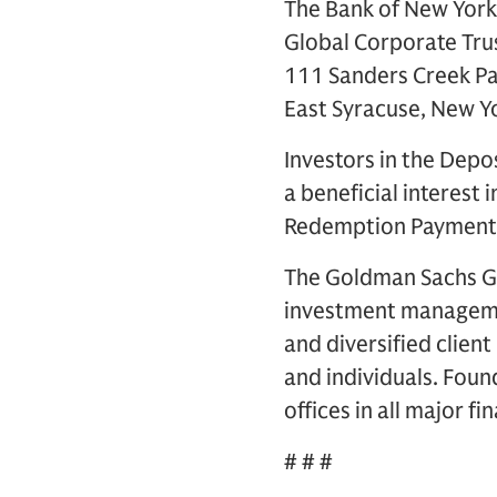
The Bank of New York
Global Corporate Tru
111 Sanders Creek P
East Syracuse, New 
Investors in the Depo
a beneficial interest
Redemption Payment fo
The Goldman Sachs Gro
investment management
and diversified clien
and individuals. Foun
offices in all major f
# # #