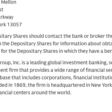
 Mellon
st
arkway
York 13057
sitary Shares should contact the bank or broker t
 in the Depositary Shares for information about obt
r the Depositary Shares in which they have a bene
up, Inc. is a leading global investment banking, s
 firm that provides a wide range of financial ser
t base that includes corporations, financial institu
ded in 1869, the firm is headquartered in New Yor
inancial centers around the world.