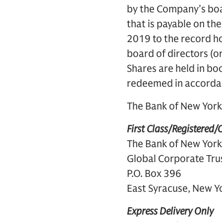
by the Company’s boar
that is payable on th
2019 to the record ho
board of directors (o
Shares are held in bo
redeemed in accordan
The Bank of New York 
First Class/Registered/C
The Bank of New York
Global Corporate Tru
P.O. Box 396
East Syracuse, New 
Express Delivery Only