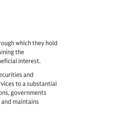
hrough which they hold
aining the
ficial interest.
ecurities and
vices to a substantial
tions, governments
k and maintains