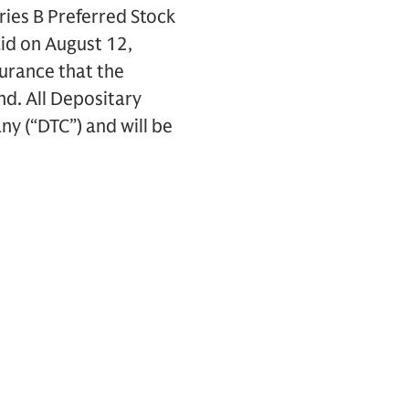
ries B Preferred Stock
aid on August 12,
surance that the
nd. All Depositary
y (“DTC”) and will be