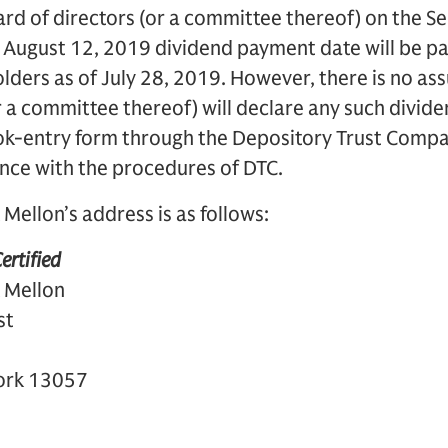
d of directors (or a committee thereof) on the Se
e August 12, 2019 dividend payment date will be p
lders as of July 28, 2019. However, there is no as
r a committee thereof) will declare any such divide
ok-entry form through the Depository Trust Compan
ce with the procedures of DTC.
Mellon’s address is as follows:
ertified
 Mellon
st
York 13057