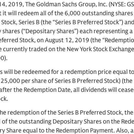
4, 2019, The Goldman Sachs Group, Inc. (NYSE: GS
it will redeem all of the 6,000 outstanding shares
Stock, Series B (the “Series B Preferred Stock”) a
shares (“Depositary Shares”) each representing a 
referred Stock, on August 12, 2019 (the “Redemptio
e currently traded on the New York Stock Exchang
0).
s will be redeemed for a redemption price equal t
$25,000 per share of Series B Preferred Stock) (th
fter the Redemption Date, all dividends will cease
ock.
he redemption of the Series B Preferred Stock, th
l of the outstanding Depositary Shares on the Red
y Share equal to the Redemption Payment. Also, a