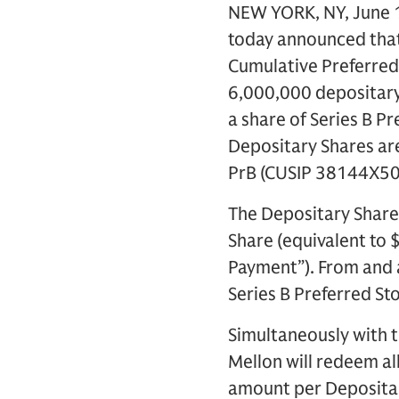
NEW YORK, NY, June 1
today announced that 
Cumulative Preferred 
6,000,000 depositary 
a share of Series B P
Depositary Shares ar
PrB (CUSIP 38144X50
The Depositary Share
Share (equivalent to 
Payment”). From and a
Series B Preferred St
Simultaneously with t
Mellon will redeem al
amount per Depositar