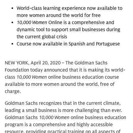
World-class learning experience now available to
more women around the world for free
10,000 Women
Online is a comprehensive and
dynamic tool to support small businesses during
the current global crisis
Course now available in Spanish and Portuguese
NEW YORK, April 20, 2020 – The Goldman Sachs
Foundation today announced that it is making its world-
class
10,000 Women
online business education course
available to more women around the world, free of
charge.
Goldman Sachs recognizes that in the current climate,
leading a small business is more challenging than ever.
Goldman Sachs
10,000 Women
online business education
program is a comprehensive and highly accessible
resource, providing practical training on all aspects of