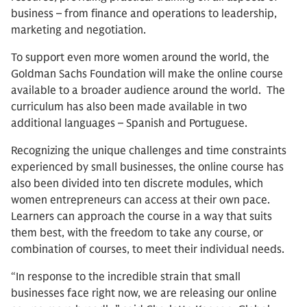
business – from finance and operations to leadership,
marketing and negotiation.
To support even more women around the world, the
Goldman Sachs Foundation will make the online course
available to a broader audience around the world. The
curriculum has also been made available in two
additional languages – Spanish and Portuguese.
Recognizing the unique challenges and time constraints
experienced by small businesses, the online course has
also been divided into ten discrete modules, which
women entrepreneurs can access at their own pace.
Learners can approach the course in a way that suits
them best, with the freedom to take any course, or
combination of courses, to meet their individual needs.
“In response to the incredible strain that small
businesses face right now, we are releasing our online