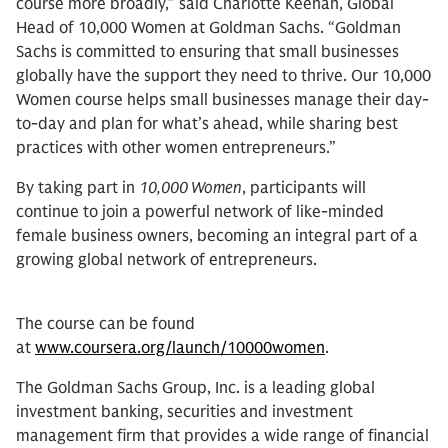
course more broadly,” said Charlotte Keenan, Global
Head of 10,000 Women at Goldman Sachs. “Goldman
Sachs is committed to ensuring that small businesses
globally have the support they need to thrive. Our 10,000
Women course helps small businesses manage their day-
to-day and plan for what’s ahead, while sharing best
practices with other women entrepreneurs.”
By taking part in
10,000 Women
, participants will
continue to join a powerful network of like-minded
female business owners, becoming an integral part of a
growing global network of entrepreneurs.
The course can be found
at
www.coursera.org/launch/10000women
.
The Goldman Sachs Group, Inc. is a leading global
investment banking, securities and investment
management firm that provides a wide range of financial