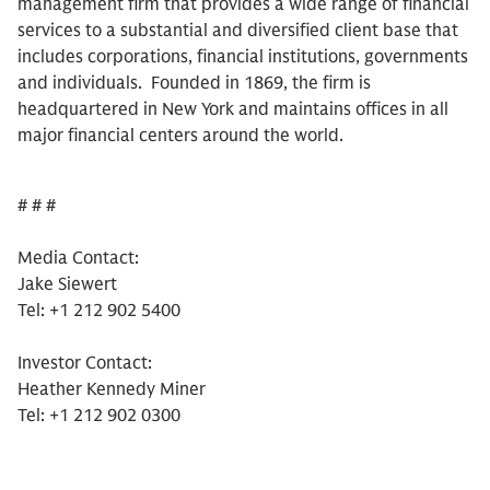
management firm that provides a wide range of financial
services to a substantial and diversified client base that
includes corporations, financial institutions, governments
and individuals. Founded in 1869, the firm is
headquartered in New York and maintains offices in all
major financial centers around the world.
# # #
Media Contact:
Jake Siewert
Tel: +1 212 902 5400
Investor Contact:
Heather Kennedy Miner
Tel: +1 212 902 0300