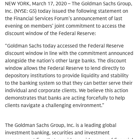
NEW YORK, March 17, 2020 – The Goldman Sachs Group,
Inc. (NYSE: GS) today issued the following statement on
the Financial Services Forum’s announcement of last
evening on members’ joint commitment to access the
discount window of the Federal Reserve:
“Goldman Sachs today accessed the Federal Reserve
discount window in line with the commitment announced
alongside the nation’s other large banks. The discount
window allows the Federal Reserve to lend directly to
depository institutions to provide liquidity and stability
to the banking system so that they can better serve their
individual and corporate clients. We believe this action
demonstrates that banks are acting forcefully to help
clients navigate a challenging environment.”
The Goldman Sachs Group, Inc. is a leading global
investment banking, securities and investment