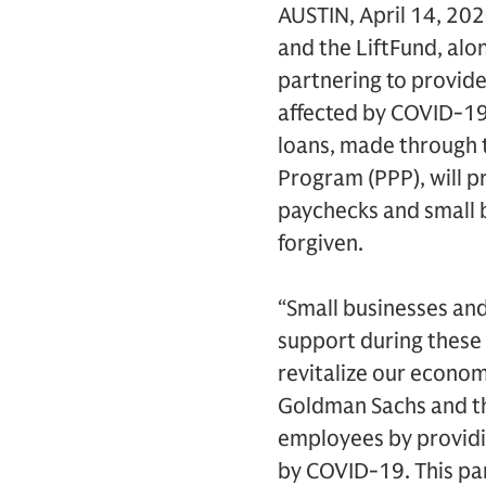
AUSTIN, April 14, 20
and the LiftFund, alo
partnering to provide
affected by COVID-19
loans, made through t
Program (PPP), will p
paychecks and small b
forgiven.
“Small businesses and
support during these d
revitalize our econom
Goldman Sachs and the
employees by providi
by COVID-19. This par