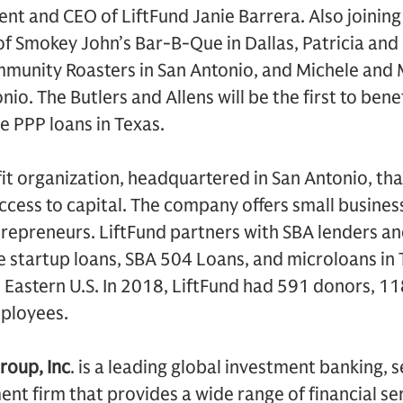
nt and CEO of LiftFund Janie Barrera. Also joinin
f Smokey John’s Bar-B-Que in Dallas, Patricia and 
munity Roasters in San Antonio, and Michele and M
nio. The Butlers and Allens will be the first to bene
e PPP loans in Texas.
it organization, headquartered in San Antonio, tha
ccess to capital. The company offers small busines
trepreneurs. LiftFund partners with SBA lenders an
de startup loans, SBA 504 Loans, and microloans in
Eastern U.S. In 2018, LiftFund had 591 donors, 11
ployees.
roup, Inc
. is a leading global investment banking, 
 firm that provides a wide range of financial ser