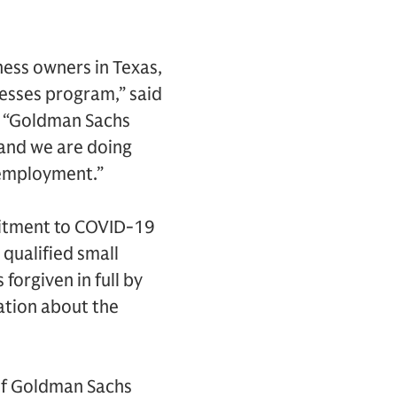
ness owners in Texas,
esses program,” said
. “Goldman Sachs
and we are doing
 employment.”
mmitment to COVID-19
 qualified small
 forgiven in full by
ation about the
of Goldman Sachs