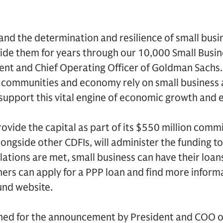
and the determination and resilience of small busi
ide them for years through our 10,000 Small Busin
ent and Chief Operating Officer of Goldman Sachs
 communities and economy rely on small business 
 support this vital engine of economic growth and
rovide the capital as part of its $550 million co
alongside other CDFIs, will administer the funding to
ulations are met, small business can have their loans
ers can apply for a PPP loan and find more inform
und website.
ined for the announcement by President and COO 