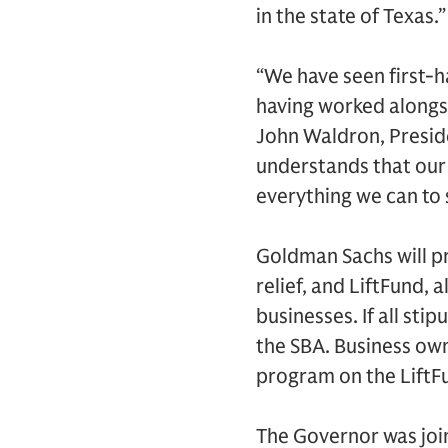
in the state of Texas.”
“We have seen first-h
having worked alongs
John Waldron, Presid
understands that our
everything we can to
Goldman Sachs will p
relief, and LiftFund, 
businesses. If all stip
the SBA. Business own
program on the LiftF
The Governor was jo