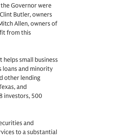
g the Governor were
Clint Butler, owners
itch Allen, owners of
fit from this
t helps small business
s loans and minority
d other lending
 Texas, and
8 investors, 500
securities and
vices to a substantial