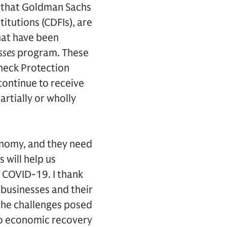
 that Goldman Sachs
itutions (CDFIs), are
that have been
sses
program. These
check Protection
continue to receive
rtially or wholly
onomy, and they need
 will help us
o COVID-19. I thank
 businesses and their
the challenges posed
 to economic recovery