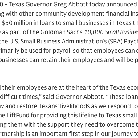
20 - Texas Governor Greg Abbott today announced
ng with other community development financial inst
 $50 million in loans to small businesses in Texas 
 as part of the Goldman Sachs
10,000 Small Busine
he U.S. Small Business Administration’s (SBA) Pay
rimarily be used for payroll so that employees can 
usinesses can retain their employees and will be pa
 their employees are at the heart of the Texas ec
ifficult times,” said Governor Abbott. “These loans
y and restore Texans’ livelihoods as we respond t
 LiftFund for providing this lifeline to Texas small
ng them with the support they need to overcome 
tnership is an important first step in our journey