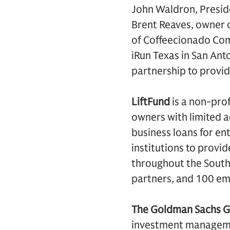
John Waldron, Preside
Brent Reaves, owner o
of Coffeecionado Com
iRun Texas in San Anto
partnership to provid
LiftFund
is a non-prof
owners with limited a
business loans for en
institutions to provi
throughout the South 
partners, and 100 em
The Goldman Sachs G
investment management