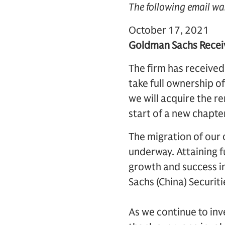
The following email wa
October 17, 2021
Goldman Sachs Receiv
The firm has received
take full ownership 
we will acquire the r
start of a new chapte
The migration of our 
underway. Attaining f
growth and success i
Sachs (China) Securit
As we continue to inve