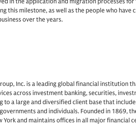
ed in the application and migration processes for 
ing this milestone, as well as the people who have 
business over the years.
p, Inc. is a leading global financial institution t
rvices across investment banking, securities, inv
to a large and diversified client base that includ
, governments and individuals. Founded in 1869, the
York and maintains offices in all major financial 