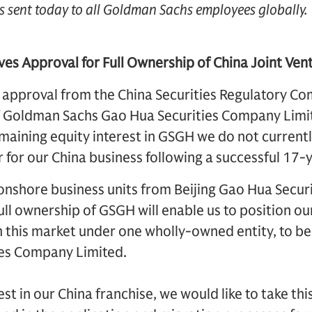
s sent today to all Goldman Sachs employees globally.
es Approval for Full Ownership of China Joint Ven
 approval from the China Securities Regulatory Co
of Goldman Sachs Gao Hua Securities Company Lim
emaining equity interest in GSGH we do not current
r for our China business following a successful 17-y
onshore business units from Beijing Gao Hua Securi
ull ownership of GSGH will enable us to position ou
n this market under one wholly-owned entity, to
ies Company Limited.
st in our China franchise, we would like to take th