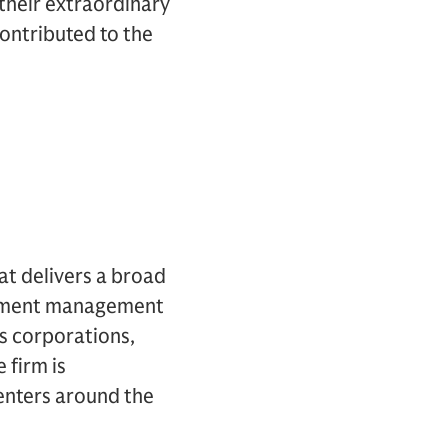
their extraordinary
contributed to the
hat delivers a broad
estment management
es corporations,
 firm is
centers around the