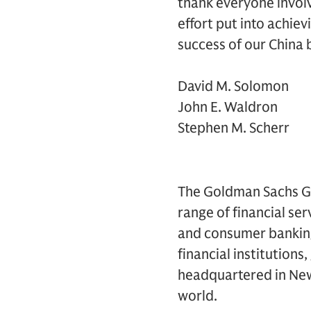
thank everyone involv
effort put into achiev
success of our China 
David M. Solomon
John E. Waldron
Stephen M. Scherr
The Goldman Sachs Grou
range of financial se
and consumer banking 
financial institutions
headquartered in New 
world.