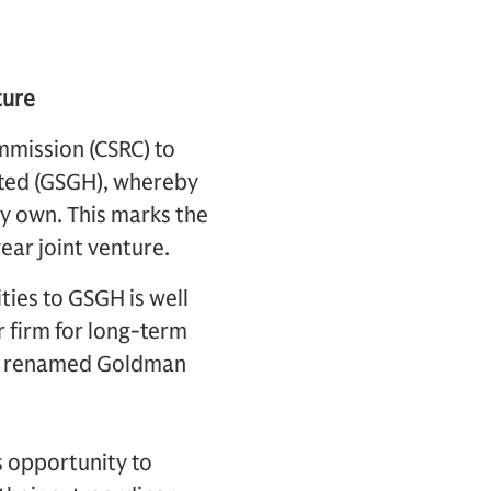
ture
mmission (CSRC) to
ited (GSGH), whereby
ly own. This marks the
ear joint venture.
ties to GSGH is well
r firm for long-term
 be renamed Goldman
is opportunity to