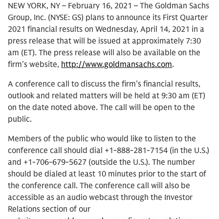
NEW YORK, NY – February 16, 2021 – The Goldman Sachs
Group, Inc. (NYSE: GS) plans to announce its First Quarter
2021 financial results on Wednesday, April 14, 2021 in a
press release that will be issued at approximately 7:30
am (ET). The press release will also be available on the
firm’s website,
http://www.goldmansachs.com
.
A conference call to discuss the firm’s financial results,
outlook and related matters will be held at 9:30 am (ET)
on the date noted above. The call will be open to the
public.
Members of the public who would like to listen to the
conference call should dial +1-888-281-7154 (in the U.S.)
and +1-706-679-5627 (outside the U.S.). The number
should be dialed at least 10 minutes prior to the start of
the conference call. The conference call will also be
accessible as an audio webcast through the Investor
Relations section of our