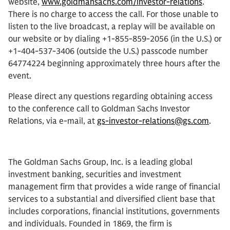
website,
www.goldmansachs.com/investor-relations
.
There is no charge to access the call. For those unable to
listen to the live broadcast, a replay will be available on
our website or by dialing +1-855-859-2056 (in the U.S.) or
+1-404-537-3406 (outside the U.S.) passcode number
64774224 beginning approximately three hours after the
event.
Please direct any questions regarding obtaining access
to the conference call to Goldman Sachs Investor
Relations, via e-mail, at
gs-investor-relations@gs.com
.
The Goldman Sachs Group, Inc. is a leading global
investment banking, securities and investment
management firm that provides a wide range of financial
services to a substantial and diversified client base that
includes corporations, financial institutions, governments
and individuals. Founded in 1869, the firm is