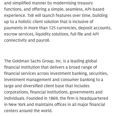
and simplified manner by modernising treasury
functions, and offering a simple, seamless, API-based
experience. TxB will launch features over time, building
up to a holistic client solution that is inclusive of
payments in more than 125 currencies, deposit accounts,
escrow services, liquidity solutions, full file and API
connectivity and payroll.
The Goldman Sachs Group, Inc. is a leading global
financial institution that delivers a broad range of
financial services across investment banking, securities,
investment management and consumer banking to a
large and diversified client base that includes
corporations, financial institutions, governments and
individuals. Founded in 1869, the firm is headquartered
in New York and maintains offices in all major financial
centers around the world.