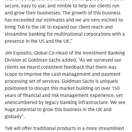
secure, easy to use, and nimble to help our clients run
and grow their businesses. The growth of this business
has exceeded our estimates and we are very excited to
bring TxB to the UK to expand our client reach and
streamline banking for multinational corporations with a
presence in the US and the UK.”
Jim Esposito, Global Co-Head of the Investment Banking
Division at Goldman Sachs added, “As we surveyed our
clients we heard consistent feedback that there was
scope to improve the cash management and payment
processing set of services. Goldman Sachs is uniquely
positioned to disrupt this market building on over 150
years of financial and risk management experience, yet
unencumbered by legacy banking infrastructure. We see
huge potential to grow this business in the UK and
globally”.
TxB will offer traditional products in a more streamlined