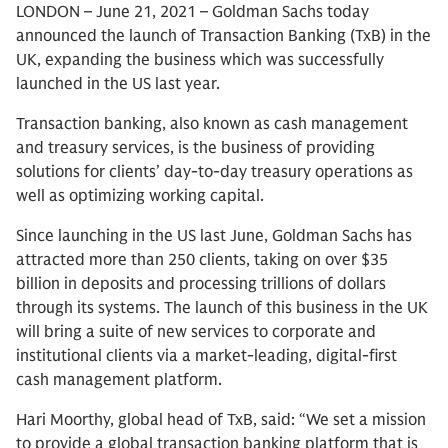
LONDON – June 21, 2021 – Goldman Sachs today
announced the launch of Transaction Banking (TxB) in the
UK, expanding the business which was successfully
launched in the US last year.
Transaction banking, also known as cash management
and treasury services, is the business of providing
solutions for clients’ day-to-day treasury operations as
well as optimizing working capital.
Since launching in the US last June, Goldman Sachs has
attracted more than 250 clients, taking on over $35
billion in deposits and processing trillions of dollars
through its systems. The launch of this business in the UK
will bring a suite of new services to corporate and
institutional clients via a market-leading, digital-first
cash management platform.
Hari Moorthy, global head of TxB, said: “We set a mission
to provide a global transaction banking platform that is