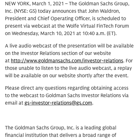
NEW YORK, March 1, 2021 – The Goldman Sachs Group,
Inc. (NYSE: GS) today announces that John Waldron,
President and Chief Operating Officer, is scheduled to
present via webcast at the Wolfe Virtual FinTech Forum
on Wednesday, March 10, 2021 at 10:40 a.m. (ET).
A live audio webcast of the presentation will be available
on the Investor Relations section of our website
at
http://www.goldmansachs.com/investor-relations
. For
those unable to listen to the live audio webcast, a replay
will be available on our website shortly after the event.
Please direct any questions regarding obtaining access
to the webcast to Goldman Sachs Investor Relations via
email at
gs-investor-relations@gs.com
.
The Goldman Sachs Group, Inc. is a leading global
financial institution that delivers a broad range of