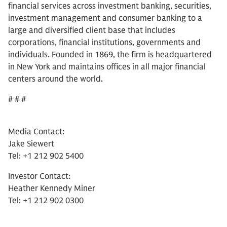
financial services across investment banking, securities,
investment management and consumer banking to a
large and diversified client base that includes
corporations, financial institutions, governments and
individuals. Founded in 1869, the firm is headquartered
in New York and maintains offices in all major financial
centers around the world.
# # #
Media Contact:
Jake Siewert
Tel: +1 212 902 5400
Investor Contact:
Heather Kennedy Miner
Tel: +1 212 902 0300