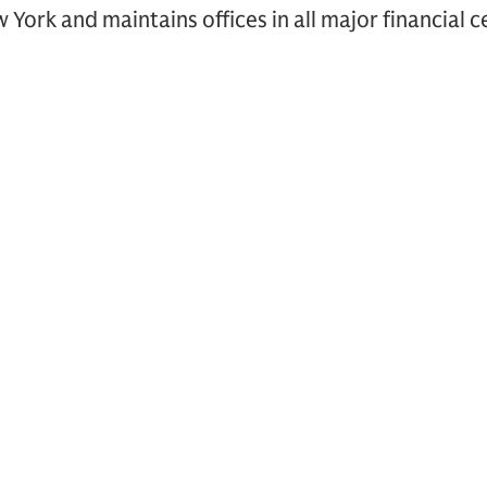
York and maintains offices in all major financial 