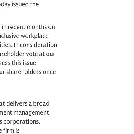
day issued the
s in recent months on
inclusive workplace
ties. In consideration
hareholder vote at our
ess this issue
our shareholders once
hat delivers a broad
estment management
es corporations,
 firm is