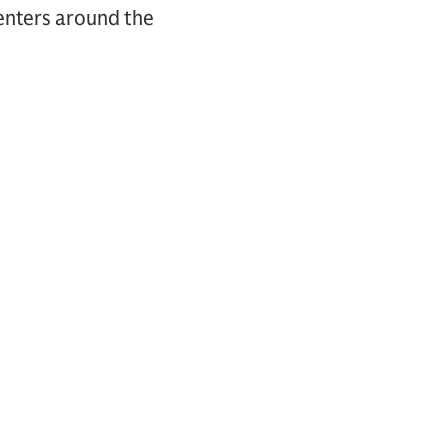
centers around the