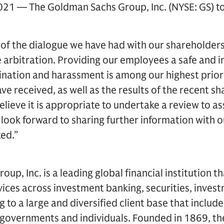
21 — The Goldman Sachs Group, Inc. (NYSE: GS) to
 of the dialogue we have had with our shareholder
 arbitration. Providing our employees a safe and 
imination and harassment is among our highest priori
ve received, as well as the results of the recent s
lieve it is appropriate to undertake a review to ass
look forward to sharing further information with 
ted.”
p, Inc. is a leading global financial institution t
rvices across investment banking, securities, inv
to a large and diversified client base that includ
, governments and individuals. Founded in 1869, the