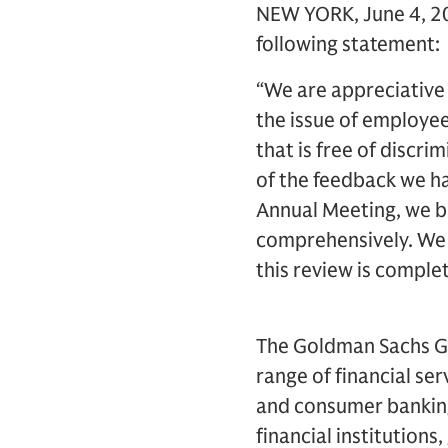
NEW YORK, June 4, 20
following statement:
“We are appreciative
the issue of employee
that is free of discr
of the feedback we ha
Annual Meeting, we be
comprehensively. We 
this review is comple
The Goldman Sachs Grou
range of financial se
and consumer banking 
financial institutions