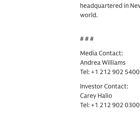
headquartered in New 
world.
# # #
Media Contact:
Andrea Williams
Tel: +1 212 902 5400
Investor Contact:
Carey Halio
Tel: +1 212 902 0300