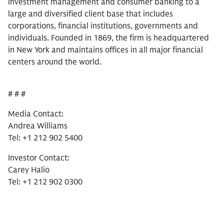
investment management and consumer banking to a
large and diversified client base that includes
corporations, financial institutions, governments and
individuals. Founded in 1869, the firm is headquartered
in New York and maintains offices in all major financial
centers around the world.
# # #
Media Contact:
Andrea Williams
Tel: +1 212 902 5400
Investor Contact:
Carey Halio
Tel: +1 212 902 0300