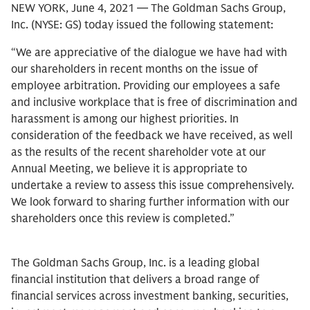
NEW YORK, June 4, 2021 — The Goldman Sachs Group,
Inc. (NYSE: GS) today issued the following statement:
“We are appreciative of the dialogue we have had with
our shareholders in recent months on the issue of
employee arbitration. Providing our employees a safe
and inclusive workplace that is free of discrimination and
harassment is among our highest priorities. In
consideration of the feedback we have received, as well
as the results of the recent shareholder vote at our
Annual Meeting, we believe it is appropriate to
undertake a review to assess this issue comprehensively.
We look forward to sharing further information with our
shareholders once this review is completed.”
The Goldman Sachs Group, Inc. is a leading global
financial institution that delivers a broad range of
financial services across investment banking, securities,