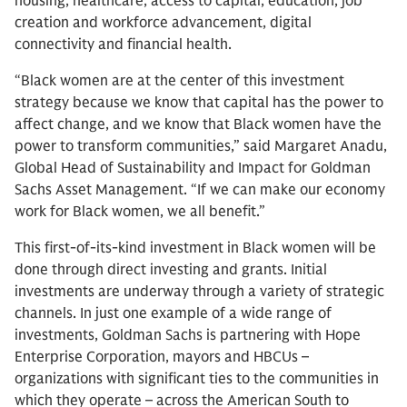
housing, healthcare, access to capital, education, job
creation and workforce advancement, digital
connectivity and financial health.
“Black women are at the center of this investment
strategy because we know that capital has the power to
affect change, and we know that Black women have the
power to transform communities,” said Margaret Anadu,
Global Head of Sustainability and Impact for Goldman
Sachs Asset Management. “If we can make our economy
work for Black women, we all benefit.”
This first-of-its-kind investment in Black women will be
done through direct investing and grants. Initial
investments are underway through a variety of strategic
channels. In just one example of a wide range of
investments, Goldman Sachs is partnering with Hope
Enterprise Corporation, mayors and HBCUs –
organizations with significant ties to the communities in
which they operate – across the American South to