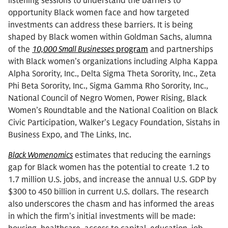
listening sessions to understand the barriers to
opportunity Black women face and how targeted
investments can address these barriers. It is being
shaped by Black women within Goldman Sachs, alumna
of the
10,000 Small Businesses
program
and partnerships
with Black women’s organizations including Alpha Kappa
Alpha Sorority, Inc., Delta Sigma Theta Sorority, Inc., Zeta
Phi Beta Sorority, Inc., Sigma Gamma Rho Sorority, Inc.,
National Council of Negro Women, Power Rising, Black
Women’s Roundtable and the National Coalition on Black
Civic Participation, Walker’s Legacy Foundation, Sistahs in
Business Expo, and The Links, Inc.
Black Womenomics
estimates that reducing the earnings
gap for Black women has the potential to create 1.2 to
1.7 million U.S. jobs, and increase the annual U.S. GDP by
$300 to 450 billion in current U.S. dollars. The research
also underscores the chasm and has informed the areas
in which the firm’s initial investments will be made: