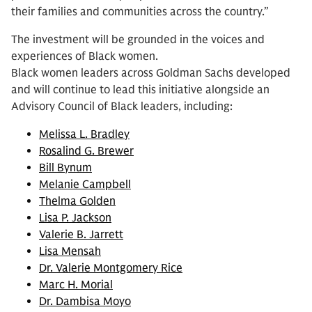
their families and communities across the country.”
The investment will be grounded in the voices and
experiences of Black women.
Black women leaders across Goldman Sachs developed
and will continue to lead this initiative alongside an
Advisory Council of Black leaders, including:
Melissa L. Bradley
Rosalind G. Brewer
Bill Bynum
Melanie Campbell
Thelma Golden
Lisa P. Jackson
Valerie B. Jarrett
Lisa Mensah
Dr. Valerie Montgomery Rice
Marc H. Morial
Dr. Dambisa Moyo