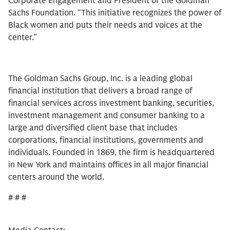
Corporate Engagement and President of the Goldman
Sachs Foundation. “This initiative recognizes the power of
Black women and puts their needs and voices at the
center.”
The Goldman Sachs Group, Inc. is a leading global
financial institution that delivers a broad range of
financial services across investment banking, securities,
investment management and consumer banking to a
large and diversified client base that includes
corporations, financial institutions, governments and
individuals. Founded in 1869, the firm is headquartered
in New York and maintains offices in all major financial
centers around the world.
# # #