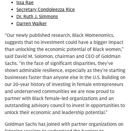
Issa Rae
Secretary Condoleezza Rice
Dr. Ruth J. Simmons
Darren Walker
“Our newly published research, Black Womenomics,
suggests that no investment could have a bigger impact
than unlocking the economic potential of Black women,”
said David M. Solomon, chairman and CEO of Goldman
Sachs. “In the face of significant disparities, they’ve
shown admirable resilience, especially as they’re starting
businesses faster than anyone else in the U.S. Building on
our 20-year history of investing in female entrepreneurs
and underserved communities we are now proud to
partner with Black female-led organizations and an
outstanding advisory council to invest in opportunities to
unlock their economic and leadership potential.”
Goldman Sachs has joined with partner organizations on