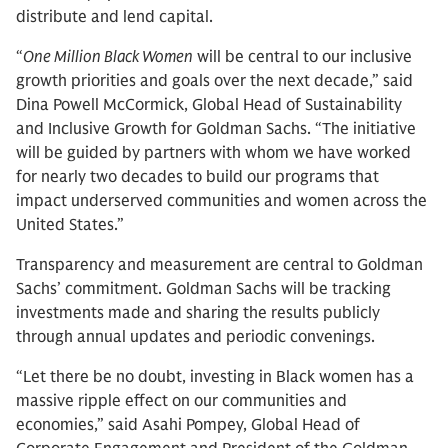
distribute and lend capital.
“
One Million Black Women
will be central to our inclusive
growth priorities and goals over the next decade,” said
Dina Powell McCormick, Global Head of Sustainability
and Inclusive Growth for Goldman Sachs. “The initiative
will be guided by partners with whom we have worked
for nearly two decades to build our programs that
impact underserved communities and women across the
United States.”
Transparency and measurement are central to Goldman
Sachs’ commitment. Goldman Sachs will be tracking
investments made and sharing the results publicly
through annual updates and periodic convenings.
“Let there be no doubt, investing in Black women has a
massive ripple effect on our communities and
economies,” said Asahi Pompey, Global Head of