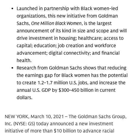
Launched in partnership with Black women-led
organizations, this new initiative from Goldman
Sachs,
One Million Black Women
, is the largest
announcement of its kind in size and scope and will
drive investment in housing; healthcare; access to
capital; education; job creation and workforce
advancement; digital connectivity; and financial
health.
Research from Goldman Sachs shows that reducing
the earnings gap for Black women has the potential
to create 1.2-1.7 million U.S. jobs, and increase the
annual U.S. GDP by $300-450 billion in current
dollars.
NEW YORK, March 10, 2021 – The Goldman Sachs Group,
Inc. (NYSE: GS) today announced a new investment
initiative of more than $10 billion to advance racial