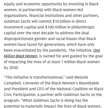
equity and economic opportunity by investing in Black
women. In partnership with Black women-led
organizations, financial institutions and other partners,
Goldman Sachs will commit $10 billion in direct
investment capital and $100 million in philanthropic
capital over the next decade to address the dual
disproportionate gender and racial biases that Black
women have faced for generations, which have only
been exacerbated by the pandemic. The initiative,
One
Million Black Women
, is named for and guided by the goal
of impacting the lives of at least 1 million Black women
by 2030.
“This initiative is transformational,” said Melanie
Campbell, Convener of the Black Women’s Roundtable
and President and CEO of the National Coalition on Black
Civic Participation, a partner with Goldman Sachs on the
program. “What Goldman Sachs is doing has the
potential to materially impact the lives of Black women,