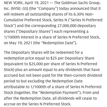
NEW YORK, April 19, 2021 -- The Goldman Sachs Group,
Inc. (NYSE: GS) (the “Company”) today announced that it
will redeem all outstanding shares of its 6.30% Non-
Cumulative Preferred Stock, Series N (“Series N Preferred
Stock”) and the corresponding 27,000,000 depositary
shares (“Depositary Shares”) each representing a
1/1000th interest in a share of Series N Preferred Stock,
on May 19, 2021 (the “Redemption Date”).
The Depositary Shares will be redeemed for a
redemption price equal to $25 per Depositary Share
(equivalent to $25,000 per share of Series N Preferred
Stock) plus an amount equal to any dividends that have
accrued but not been paid for the then-current dividend
period to but excluding the Redemption Date
attributable to 1/1000th of a share of Series N Preferred
Stock (together, the “Redemption Payment”). From and
after the Redemption Date, all dividends will cease to
accrue on the Series N Preferred Stock.