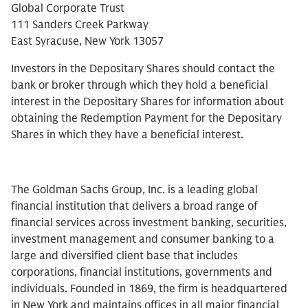
Global Corporate Trust
111 Sanders Creek Parkway
East Syracuse, New York 13057
Investors in the Depositary Shares should contact the
bank or broker through which they hold a beneficial
interest in the Depositary Shares for information about
obtaining the Redemption Payment for the Depositary
Shares in which they have a beneficial interest.
The Goldman Sachs Group, Inc. is a leading global
financial institution that delivers a broad range of
financial services across investment banking, securities,
investment management and consumer banking to a
large and diversified client base that includes
corporations, financial institutions, governments and
individuals. Founded in 1869, the firm is headquartered
in New York and maintains offices in all major financial