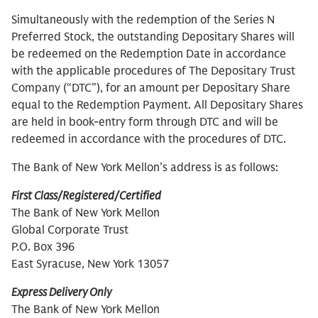
Simultaneously with the redemption of the Series N
Preferred Stock, the outstanding Depositary Shares will
be redeemed on the Redemption Date in accordance
with the applicable procedures of The Depositary Trust
Company (“DTC”), for an amount per Depositary Share
equal to the Redemption Payment. All Depositary Shares
are held in book-entry form through DTC and will be
redeemed in accordance with the procedures of DTC.
The Bank of New York Mellon’s address is as follows:
First Class/Registered/Certified
The Bank of New York Mellon
Global Corporate Trust
P.O. Box 396
East Syracuse, New York 13057
Express Delivery Only
The Bank of New York Mellon