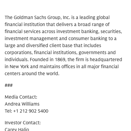
The Goldman Sachs Group, Inc. is a leading global
financial institution that delivers a broad range of
financial services across investment banking, securities,
investment management and consumer banking to a
large and diversified client base that includes
corporations, financial institutions, governments and
individuals. Founded in 1869, the firm is headquartered
in New York and maintains offices in all major financial
centers around the world.
###
Media Contact:
Andrea Williams
Tel: +1 212 902 5400
Investor Contact:
Carey Halio