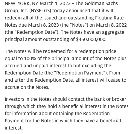
NEW YORK, NY, March 1, 2022 – The Goldman Sachs
Group, Inc. (NYSE: GS) today announced that it will
redeem all of the issued and outstanding Floating Rate
Notes due March 8, 2023 (the “Notes”) on March 8, 2022
(the “Redemption Date”). The Notes have an aggregate
principal amount outstanding of $450,000,000.
The Notes will be redeemed for a redemption price
equal to 100% of the principal amount of the Notes plus
accrued and unpaid interest to but excluding the
Redemption Date (the “Redemption Payment”). From
and after the Redemption Date, all interest will cease to
accrue on the Notes.
Investors in the Notes should contact the bank or broker
through which they hold a beneficial interest in the Notes
for information about obtaining the Redemption
Payment for the Notes in which they have a beneficial
interest.