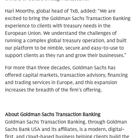
Hari Moorthy, global head of TxB, added: “We are
excited to bring the Goldman Sachs Transaction Banking
experience to clients with treasury needs in the
European Union. We understand the challenges of
running a complex global treasury operation, and built
our platform to be nimble, secure and easy-to-use to
support clients as they run and grow their businesses.”
For more than three decades, Goldman Sachs has
offered capital markets, transaction advisory, financing
and trading services in Europe, and this expansion
increases the breadth of the firm’s offering.
About Goldman Sachs Transaction Banking
Goldman Sachs Transaction Banking, through Goldman
Sachs Bank USA and its affiliates, is a modern, digital-
first, and cloud-based business helping clients build the