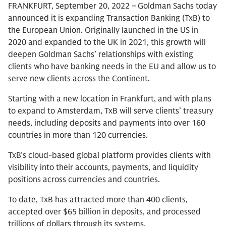
FRANKFURT, September 20, 2022 – Goldman Sachs today
announced it is expanding Transaction Banking (TxB) to
the European Union. Originally launched in the US in
2020 and expanded to the UK in 2021, this growth will
deepen Goldman Sachs’ relationships with existing
clients who have banking needs in the EU and allow us to
serve new clients across the Continent.
Starting with a new location in Frankfurt, and with plans
to expand to Amsterdam, TxB will serve clients’ treasury
needs, including deposits and payments into over 160
countries in more than 120 currencies.
TxB’s cloud-based global platform provides clients with
visibility into their accounts, payments, and liquidity
positions across currencies and countries.
To date, TxB has attracted more than 400 clients,
accepted over $65 billion in deposits, and processed
trillions of dollars through its systems.