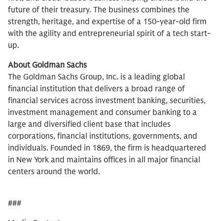
future of their treasury. The business combines the
strength, heritage, and expertise of a 150-year-old firm
with the agility and entrepreneurial spirit of a tech start-
up.
About Goldman Sachs
The Goldman Sachs Group, Inc. is a leading global
financial institution that delivers a broad range of
financial services across investment banking, securities,
investment management and consumer banking to a
large and diversified client base that includes
corporations, financial institutions, governments, and
individuals. Founded in 1869, the firm is headquartered
in New York and maintains offices in all major financial
centers around the world.
###