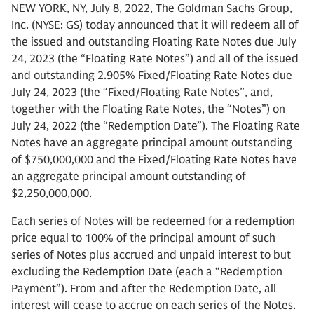
NEW YORK, NY, July 8, 2022, The Goldman Sachs Group,
Inc. (NYSE: GS) today announced that it will redeem all of
the issued and outstanding Floating Rate Notes due July
24, 2023 (the “Floating Rate Notes”) and all of the issued
and outstanding 2.905% Fixed/Floating Rate Notes due
July 24, 2023 (the “Fixed/Floating Rate Notes”, and,
together with the Floating Rate Notes, the “Notes”) on
July 24, 2022 (the “Redemption Date”). The Floating Rate
Notes have an aggregate principal amount outstanding
of $750,000,000 and the Fixed/Floating Rate Notes have
an aggregate principal amount outstanding of
$2,250,000,000.
Each series of Notes will be redeemed for a redemption
price equal to 100% of the principal amount of such
series of Notes plus accrued and unpaid interest to but
excluding the Redemption Date (each a “Redemption
Payment”). From and after the Redemption Date, all
interest will cease to accrue on each series of the Notes.