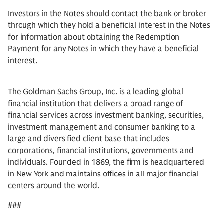
Investors in the Notes should contact the bank or broker
through which they hold a beneficial interest in the Notes
for information about obtaining the Redemption
Payment for any Notes in which they have a beneficial
interest.
The Goldman Sachs Group, Inc. is a leading global
financial institution that delivers a broad range of
financial services across investment banking, securities,
investment management and consumer banking to a
large and diversified client base that includes
corporations, financial institutions, governments and
individuals. Founded in 1869, the firm is headquartered
in New York and maintains offices in all major financial
centers around the world.
###