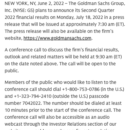
NEW YORK, NY, June 2, 2022 – The Goldman Sachs Group,
Inc. (NYSE: GS) plans to announce its Second Quarter
2022 financial results on Monday, July 18, 2022 in a press
release that will be issued at approximately 7:30 am (ET).
The press release will also be available on the firm’s
website,
https://www.goldmansachs.com
.
A conference call to discuss the firm’s financial results,
outlook and related matters will be held at 9:30 am (ET)
on the date noted above. The call will be open to the
public.
Members of the public who would like to listen to the
conference call should dial +1-800-753-0786 (in the U.S.)
and +1-323-794-2410 (outside the U.S.) passcode
number 7042022. The number should be dialed at least
10 minutes prior to the start of the conference call. The
conference call will also be accessible as an audio
webcast through the Investor Relations section of our