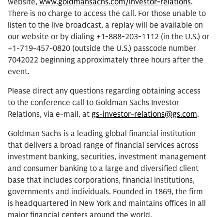
website,
www.goldmansachs.com/investor-relations
.
There is no charge to access the call. For those unable to
listen to the live broadcast, a replay will be available on
our website or by dialing +1-888-203-1112 (in the U.S.) or
+1-719-457-0820 (outside the U.S.) passcode number
7042022 beginning approximately three hours after the
event.
Please direct any questions regarding obtaining access
to the conference call to Goldman Sachs Investor
Relations, via e-mail, at
gs-investor-relations@gs.com
.
Goldman Sachs is a leading global financial institution
that delivers a broad range of financial services across
investment banking, securities, investment management
and consumer banking to a large and diversified client
base that includes corporations, financial institutions,
governments and individuals. Founded in 1869, the firm
is headquartered in New York and maintains offices in all
major financial centers around the world.