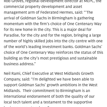
Rob Groves, regional development director at MEPC, the
commercial property development and asset
management arm of Federated Hermes, said: “‘The
arrival of Goldman Sachs in Birmingham is gathering
momentum with the firm’s choice of One Centenary Way
for its new home in the city. This is a major deal for
Paradise, for the city and for the region, bringing a large
number of highly skilled jobs into the city centre with one
of the world’s leading investment banks. Goldman Sachs’
choice of One Centenary Way reinforces the status of this
building as the city’s most prestigious and sustainable
business address.”
Neil Rami, Chief Executive at West Midlands Growth
Company, said: “I’m delighted we have been able to
support Goldman Sachs’ growth ambitions in the West
Midlands. Their commitment to Birmingham is an
international endorsement of both the quality of our
local tech talent and a testament to the supportive