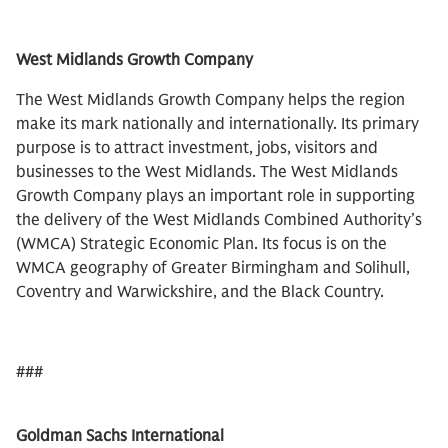
West Midlands Growth Company
The West Midlands Growth Company helps the region
make its mark nationally and internationally. Its primary
purpose is to attract investment, jobs, visitors and
businesses to the West Midlands. The West Midlands
Growth Company plays an important role in supporting
the delivery of the West Midlands Combined Authority’s
(WMCA) Strategic Economic Plan. Its focus is on the
WMCA geography of Greater Birmingham and Solihull,
Coventry and Warwickshire, and the Black Country.
###
Goldman Sachs International