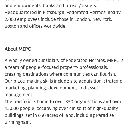
and endowments, banks and broker/dealers.
Headquartered in Pittsburgh, Federated Hermes’ nearly
2,000 employees include those in London, New York,
Boston and offices worldwide.
About MEPC
A wholly owned subsidiary of Federated Hermes, MEPC is
a team of people-focused property professionals,
creating destinations where communities can flourish.
Our place-making skills include site acquisition, strategic
marketing, planning, development, and asset
management.
The portfolio is home to over 350 organisations and over
12,000 people, occupying over 4m sq ft of high-quality
buildings, set in 650 acres of land, including Paradise
Birmingham.