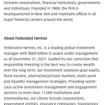
includes corporations, financial institutions, governments
and individuals. Founded in 1869, the firm is
headquartered in New York and maintains offices in all
major financial centers around the world.
About Federated Hermes
Federated Hermes, Inc. is a leading global investment
manager with $669 billion in assets under management
as of December 31, 2021. Guided by our conviction that
responsible investing is the best way to create wealth
over the long term, our investment solutions span equity,
fixed-income, alternative/private markets, multi-asset
and liquidity management strategies. Providing world-
class active investment management and engagement
services to more than 11,000 institutions and
intermediaries, our clients include corporations,
government entities, insurance companies, foundations