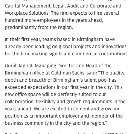
Capital Management, Legal, Audit and Corporate and
Workplace Solutions. The firm expects to hire several
hundred more employees in the years ahead,
predominantly from the region.
In their first year, teams based in Birmingham have
already been leading on global projects and innovations
for the firm, making significant commercial contributions.
Gurjit Jagpal, Managing Director and Head of the
Birmingham office at Goldman Sachs, said: “The quality,
depth and breadth of Birmingham’s talent pool has
exceeded expectations in our first year in the city. This
new office space will be perfectly suited to our
collaboration, flexibility and growth requirements in the
years ahead. We are excited to cement and grow our
position as an important employer and member of the
business community in the city and the region.”