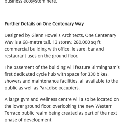
business ecosystem here.”
Further Details on One Centenary Way
Designed by Glenn Howells Architects, One Centenary
Way is a 68-metre tall, 13 storey, 280,000 sq ft
commercial building with office, leisure, bar and
restaurant uses on the ground floor.
The basement of the building will feature Birmingham’s
first dedicated cycle hub with space for 330 bikes,
showers and maintenance facilities, all available to the
public as well as Paradise occupiers.
A large gym and wellness centre will also be located on
the lower ground floor, overlooking the new Western
Terrace public realm being created as part of the next
phase of development.