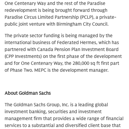
One Centenary Way and the rest of the Paradise
redevelopment is being brought forward through
Paradise Circus Limited Partnership (PCLP), a private-
public joint venture with Birmingham City Council.
The private sector funding is being managed by the
international business of Federated Hermes, which has
partnered with Canada Pension Plan Investment Board
(CPP Investments) on the first phase of the development
and for One Centenary Way, the 280,000 sq ft first part
of Phase Two. MEPC is the development manager.
About Goldman Sachs
The Goldman Sachs Group, Inc. is a leading global
investment banking, securities and investment
management firm that provides a wide range of financial
services to a substantial and diversified client base that