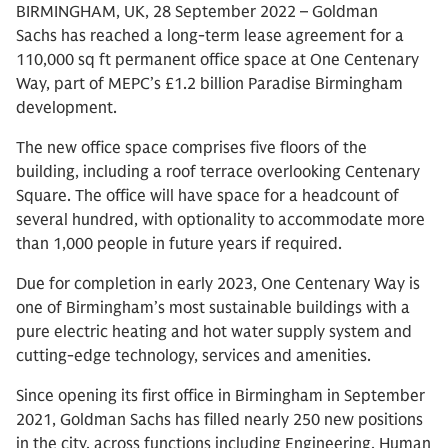
BIRMINGHAM, UK, 28 September 2022 – Goldman
Sachs has reached a long-term lease agreement for a
110,000 sq ft permanent office space at One Centenary
Way, part of MEPC’s £1.2 billion Paradise Birmingham
development.
The new office space comprises five floors of the
building, including a roof terrace overlooking Centenary
Square. The office will have space for a headcount of
several hundred, with optionality to accommodate more
than 1,000 people in future years if required.
Due for completion in early 2023, One Centenary Way is
one of Birmingham’s most sustainable buildings with a
pure electric heating and hot water supply system and
cutting-edge technology, services and amenities.
Since opening its first office in Birmingham in September
2021, Goldman Sachs has filled nearly 250 new positions
in the city, across functions including Engineering, Human