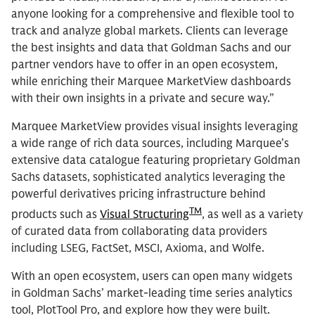
anyone looking for a comprehensive and flexible tool to
track and analyze global markets. Clients can leverage
the best insights and data that Goldman Sachs and our
partner vendors have to offer in an open ecosystem,
while enriching their Marquee MarketView dashboards
with their own insights in a private and secure way.”
Marquee MarketView provides visual insights leveraging
a wide range of rich data sources, including Marquee’s
extensive data catalogue featuring proprietary Goldman
Sachs datasets, sophisticated analytics leveraging the
powerful derivatives pricing infrastructure behind
TM
products such as
Visual Structuring
, as well as a variety
of curated data from collaborating data providers
including LSEG, FactSet, MSCI, Axioma, and Wolfe.
With an open ecosystem, users can open many widgets
in Goldman Sachs’ market-leading time series analytics
tool, PlotTool Pro, and explore how they were built.