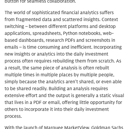
button for seamless collaboration.
The world of sophisticated financial analytics suffers
from fragmented data and scattered insights. Context
switching – between different platforms and desktop
applications, spreadsheets, Python notebooks, web-
based dashboards, research PDFs and screenshots in
emails – is time consuming and inefficient. Incorporating
new insights or analytics into the daily investment
process often requires rebuilding them from scratch. As
a result, the same piece of analysis is often rebuilt
multiple times in multiple places by multiple people,
simply because the analytics aren’t shared, or even able
to be shared readily. Building an analysis requires
extensive effort and the output is generally a static visual
that lives in a PDF or email, offering little opportunity for
others to incorporate it into their daily investment
process.
With the launch of Marquee MarketView, Goldman Sachs