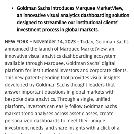
Goldman Sachs introduces Marquee MarketView,
an innovative visual analytics dashboarding solution
designed to streamline our institutional clients’
investment process in global markets.
NEW YORK – November 14, 2023
- Today, Goldman Sachs
announced the launch of Marquee MarketView, an
innovative visual analytics dashboarding ecosystem
available through Marquee, Goldman Sachs’ digital
platform for institutional investors and corporate clients.
This new patent-pending tool provides visual insights
developed by Goldman Sachs thought leaders that
answer important questions in global markets with
bespoke data analytics. Through a single, unified
platform, investors can easily follow Goldman Sachs
market trend analyses across asset classes, create
personalized dashboards to meet their unique
investment needs, and share insights with a click of a