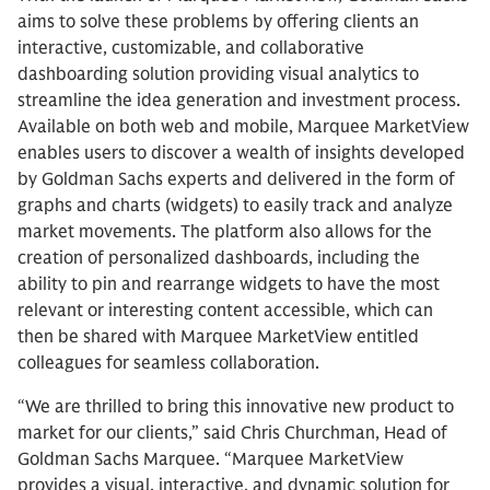
aims to solve these problems by offering clients an
interactive, customizable, and collaborative
dashboarding solution providing visual analytics to
streamline the idea generation and investment process.
Available on both web and mobile, Marquee MarketView
enables users to discover a wealth of insights developed
by Goldman Sachs experts and delivered in the form of
graphs and charts (widgets) to easily track and analyze
market movements. The platform also allows for the
creation of personalized dashboards, including the
ability to pin and rearrange widgets to have the most
relevant or interesting content accessible, which can
then be shared with Marquee MarketView entitled
colleagues for seamless collaboration.
“We are thrilled to bring this innovative new product to
market for our clients,” said Chris Churchman, Head of
Goldman Sachs Marquee. “Marquee MarketView
provides a visual, interactive, and dynamic solution for