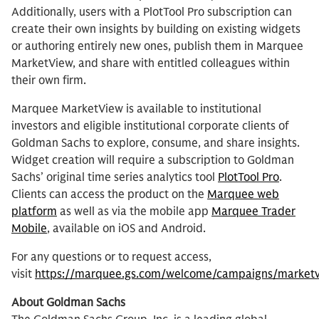
Additionally, users with a PlotTool Pro subscription can
create their own insights by building on existing widgets
or authoring entirely new ones, publish them in Marquee
MarketView, and share with entitled colleagues within
their own firm.
Marquee MarketView is available to institutional
investors and eligible institutional corporate clients of
Goldman Sachs to explore, consume, and share insights.
Widget creation will require a subscription to Goldman
Sachs’ original time series analytics tool
PlotTool Pro
.
Clients can access the product on the
Marquee web
platform
as well as via the mobile app
Marquee Trader
Mobile
, available on iOS and Android.
For any questions or to request access,
visit
https://marquee.gs.com/welcome/campaigns/market
About Goldman Sachs