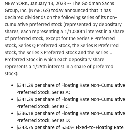
NEW YORK, January 13, 2023 -- The Goldman Sachs
Group, Inc. (NYSE: GS) today announced that it has
declared dividends on the following series of its non-
cumulative preferred stock (represented by depositary
shares, each representing a 1/1,000th interest in a share
of preferred stock, except for the Series P Preferred
Stock, Series Q Preferred Stock, the Series R Preferred
Stock, the Series S Preferred Stock and the Series U
Preferred Stock in which each depositary share
represents a 1/25th interest in a share of preferred
stock):
$341.29 per share of Floating Rate Non-Cumulative
Preferred Stock, Series A;
$341.29 per share of Floating Rate Non-Cumulative
Preferred Stock, Series C;
$336.18 per share of Floating Rate Non-Cumulative
Preferred Stock, Series D;
$343.75 per share of 5.50% Fixed-to-Floating Rate