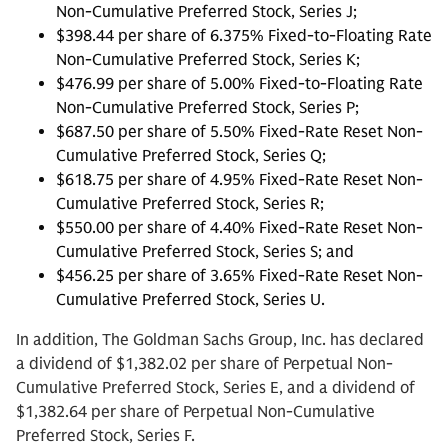
Non-Cumulative Preferred Stock, Series J;
$398.44 per share of 6.375% Fixed-to-Floating Rate
Non-Cumulative Preferred Stock, Series K;
$476.99 per share of 5.00% Fixed-to-Floating Rate
Non-Cumulative Preferred Stock, Series P;
$687.50 per share of 5.50% Fixed-Rate Reset Non-
Cumulative Preferred Stock, Series Q;
$618.75 per share of 4.95% Fixed-Rate Reset Non-
Cumulative Preferred Stock, Series R;
$550.00 per share of 4.40% Fixed-Rate Reset Non-
Cumulative Preferred Stock, Series S; and
$456.25 per share of 3.65% Fixed-Rate Reset Non-
Cumulative Preferred Stock, Series U.
In addition, The Goldman Sachs Group, Inc. has declared
a dividend of $1,382.02 per share of Perpetual Non-
Cumulative Preferred Stock, Series E, and a dividend of
$1,382.64 per share of Perpetual Non-Cumulative
Preferred Stock, Series F.