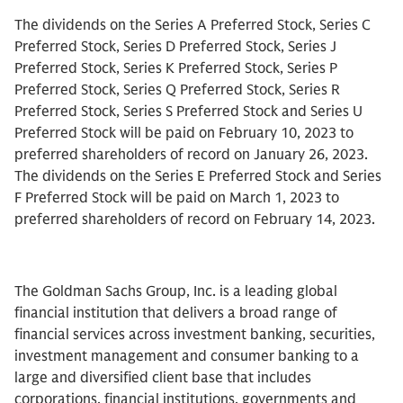
The dividends on the Series A Preferred Stock, Series C
Preferred Stock, Series D Preferred Stock, Series J
Preferred Stock, Series K Preferred Stock, Series P
Preferred Stock, Series Q Preferred Stock, Series R
Preferred Stock, Series S Preferred Stock and Series U
Preferred Stock will be paid on February 10, 2023 to
preferred shareholders of record on January 26, 2023.
The dividends on the Series E Preferred Stock and Series
F Preferred Stock will be paid on March 1, 2023 to
preferred shareholders of record on February 14, 2023.
The Goldman Sachs Group, Inc. is a leading global
financial institution that delivers a broad range of
financial services across investment banking, securities,
investment management and consumer banking to a
large and diversified client base that includes
corporations, financial institutions, governments and