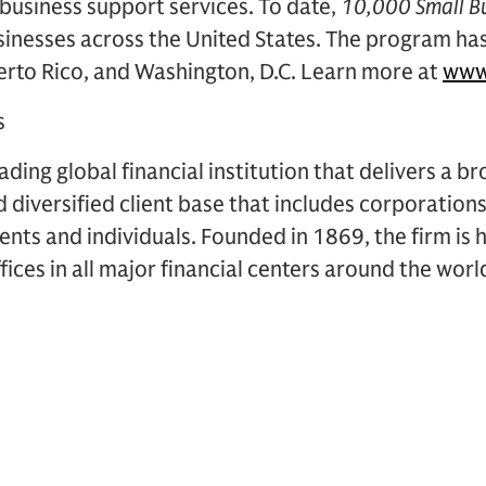
 business support services. To date,
10,000 Small B
sinesses across the United States. The program ha
uerto Rico, and Washington, D.C. Learn more at
www
s
ding global financial institution that delivers a br
d diversified client base that includes corporations
ents and individuals. Founded in 1869, the firm i
ices in all major financial centers around the worl