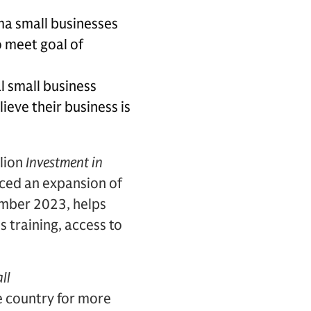
ma small businesses
o meet goal of
l small business
eve their business is
llion
Investment in
ed an expansion of
tember 2023, helps
 training, access to
ll
e country for more