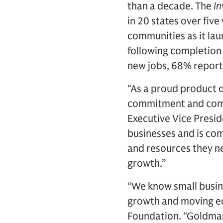
than a decade. The
In
in 20 states over fiv
communities as it laun
following completion
new jobs, 68% reporte
“As a proud product o
commitment and commu
Executive Vice Presi
businesses and is co
and resources they n
growth.”
“We know small busine
growth and moving ec
Foundation. “Goldman