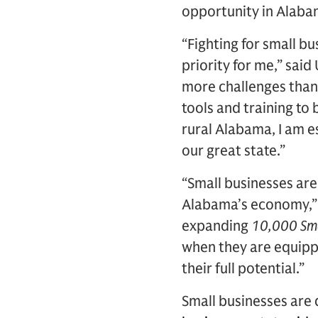
opportunity in Alaba
“Fighting for small b
priority for me,” said
more challenges than
tools and training to
rural Alabama, I am e
our great state.”
“Small businesses ar
Alabama’s economy,” s
expanding
10,000 Sma
when they are equippe
their full potential.”
Small businesses are