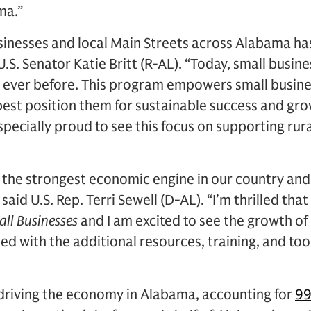
ma.”
usinesses and local Main Streets across Alabama ha
 U.S. Senator Katie Britt (R-AL). “Today, small busin
 ever before. This program empowers small busine
 best position them for sustainable success and gro
specially proud to see this focus on supporting rura
e the strongest economic engine in our country an
aid U.S. Rep. Terri Sewell (D-AL). “I’m thrilled tha
ll Businesses
and I am excited to see the growth o
d with the additional resources, training, and too
 driving the economy in Alabama, accounting for
99