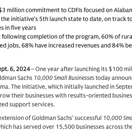
$3 million commitment to CDFIs focused on Alaba
he initiative’s 5th launch state to date, on track t
s in five years
 following completion of the program, 60% of rura
d jobs, 68% have increased revenues and 84% beli
ept. 6, 2024
– One year after launching its $100 mi
ldman Sachs
10,000 Small Businesses
today announc
a. The initiative, which initially launched in Sep
row their businesses with results-oriented business
zed support services.
 extension of Goldman Sachs’ successful
10,000 Sma
ich has served over 15,500 businesses across th