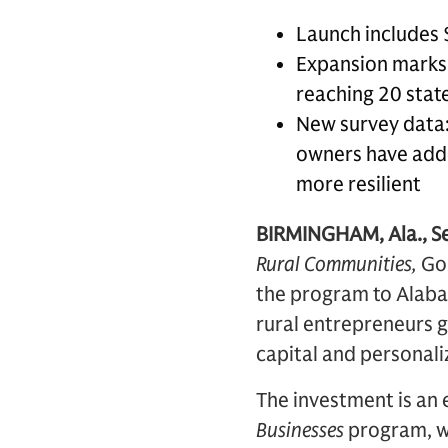
Launch includes 
Expansion marks t
reaching 20 state
New survey data:
owners have adde
more resilient
BIRMINGHAM, Ala., S
Rural Communities,
Go
the program to Alabam
rural entrepreneurs g
capital and personali
The investment is an
Businesses
program, wh