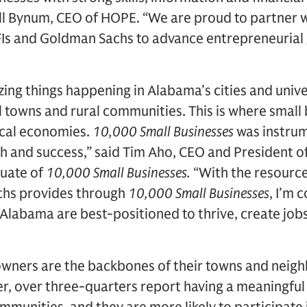
Bill Bynum, CEO of HOPE. “We are proud to partner 
s and Goldman Sachs to advance entrepreneurial 
ing things happening in Alabama’s cities and univer
ll towns and rural communities. This is where small 
 local economies.
10,000 Small Businesses
was instrum
h and success,” said Tim Aho, CEO and President of
uate of
10,000 Small Businesses.
“With the resource
hs provides through
10,000 Small Businesses
, I’m 
Alabama are best-positioned to thrive, create jobs
 owners are the backbones of their towns and ne
, over three-quarters report having a meaningful 