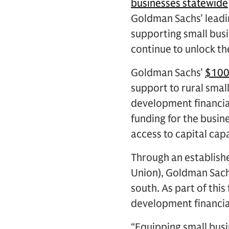
businesses statewide
Goldman Sachs’ leadi
supporting small busi
continue to unlock the
Goldman Sachs’
$100
support to rural smal
development financial 
funding for the busin
access to capital cap
Through an establish
Union), Goldman Sachs 
south. As part of thi
development financial
“Equipping small busin