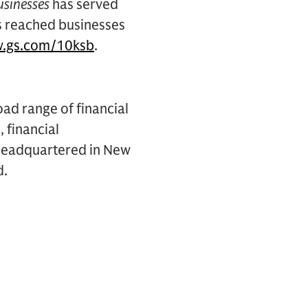
usinesses
has served
s reached businesses
.gs.com/10ksb
.
oad range of financial
, financial
s headquartered in New
d.