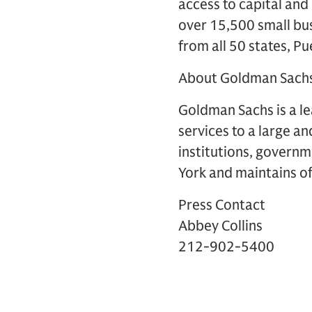
access to capital and
over 15,500 small bu
from all 50 states, P
About Goldman Sach
Goldman Sachs is a lea
services to a large an
institutions, governm
York and maintains off
Press Contact
Abbey Collins
212-902-5400