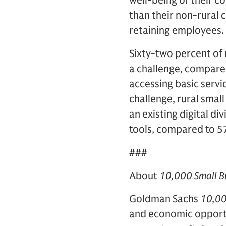
well-being of their c
than their non-rural 
retaining employees.
Sixty-two percent of 
a challenge, compared 
accessing basic servi
challenge, rural smal
an existing digital di
tools, compared to 5
###
About
10,000 Small B
Goldman Sachs
10,00
and economic opport