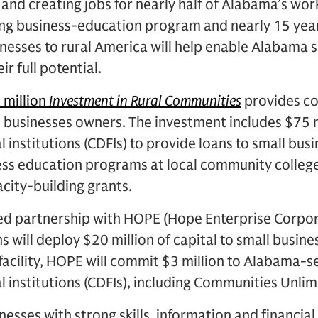
and creating jobs for nearly half of Alabama’s wor
ng business-education program and nearly 15 year
nesses to rural America will help enable Alabama s
ir full potential.
 million
Investment in Rural Communities
provides c
l businesses owners. The investment includes $75 
institutions (CDFIs) to provide loans to small busi
ess education programs at local community college
acity-building grants.
ed partnership with HOPE (Hope Enterprise Corpor
will deploy $20 million of capital to small busines
s facility, HOPE will commit $3 million to Alabama
 institutions (CDFIs), including Communities Unlim
esses with strong skills, information and financial s