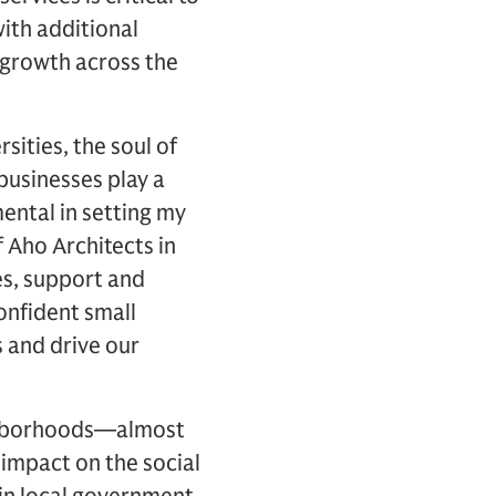
with additional
growth across the
sities, the soul of
businesses play a
ental in setting my
 Aho Architects in
s, support and
confident small
 and drive our
ighborhoods—almost
impact on the social