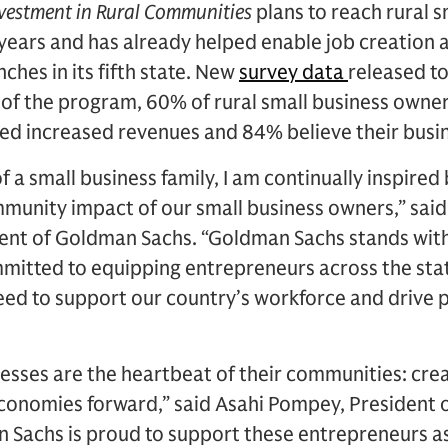
vestment in Rural Communities
plans to reach rural 
e years and has already helped enable job creation 
ches in its fifth state. New
survey data
released t
 of the program, 60% of rural small business owne
d increased revenues and 84% believe their busine
f a small business family, I am continually inspire
nity impact of our small business owners,” said 
dent of Goldman Sachs. “Goldman Sachs stands wit
mmitted to equipping entrepreneurs across the sta
eed to support our country’s workforce and drive 
sses are the heartbeat of their communities: creat
onomies forward,” said Asahi Pompey, President 
 Sachs is proud to support these entrepreneurs as