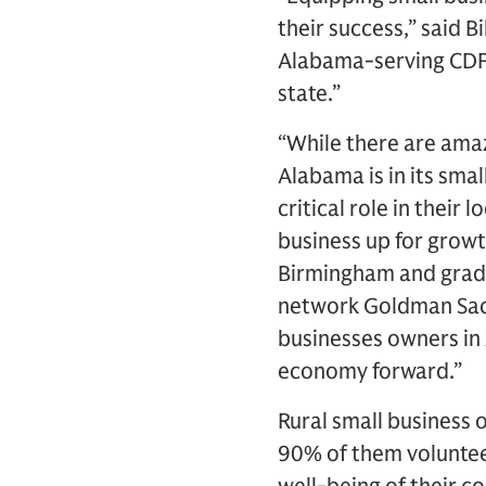
their success,” said 
Alabama-serving CDFI
state.”
“While there are amaz
Alabama is in its sma
critical role in their
business up for growt
Birmingham and grad
network Goldman Sac
businesses owners in 
economy forward.”
Rural small business
90% of them volunteer