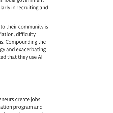
 in local government
arly in recruiting and
 to their community is
ation, difficulty
erns. Compounding the
logy and exacerbating
ted that they use AI
eneurs create jobs
cation program and