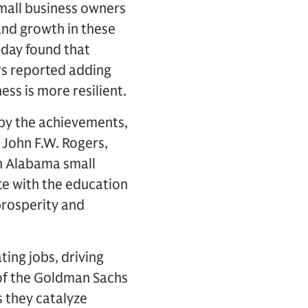
small business owners
and growth in these
oday found that
rs reported adding
ss is more resilient.
d by the achievements,
John F.W. Rogers,
h Alabama small
te with the education
prosperity and
ing jobs, driving
of the Goldman Sachs
 they catalyze