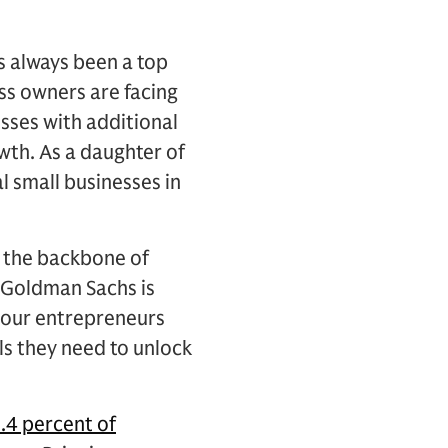
s always been a top
ess owners are facing
sses with additional
wth. As a daughter of
l small businesses in
d the backbone of
t Goldman Sachs is
f our entrepreneurs
ls they need to unlock
.4 percent of