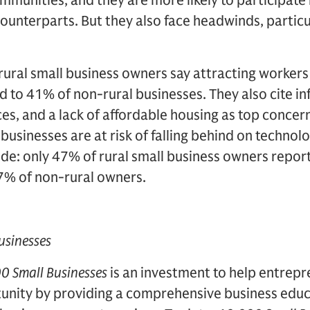
ommunities, and they are more likely to participate
counterparts. But they also face headwinds, particul
rural small business owners say attracting workers
to 41% of non-rural businesses. They also cite infl
ces, and a lack of affordable housing as top conc
l businesses are at risk of falling behind on techno
vide: only 47% of rural small business owners repor
7% of non-rural owners.
usinesses
0 Small Businesses
is an investment to help entrepr
unity by providing a comprehensive business edu