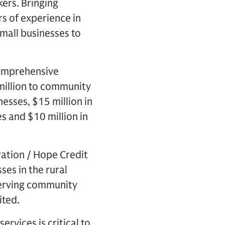
kers. Bringing
s of experience in
mall businesses to
omprehensive
million to community
nesses, $15 million in
s and $10 million in
ation / Hope Credit
ses in the rural
-serving community
ited.
ervices is critical to