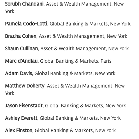
Sorubh Chandani
, Asset & Wealth Management, New
York
Pamela Codo-Lotti
, Global Banking & Markets, New York
Bracha Cohen
, Asset & Wealth Management, New York
Shaun Cullinan
, Asset & Wealth Management, New York
Marc d'Andlau
, Global Banking & Markets, Paris
Adam Davis
, Global Banking & Markets, New York
Matthew Doherty
, Asset & Wealth Management, New
York
Jason Eisenstadt
, Global Banking & Markets, New York
Ashley Everett
, Global Banking & Markets, New York
Alex Finston
, Global Banking & Markets, New York