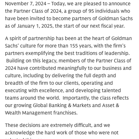
November 7, 2024 – Today, we are pleased to announce
the Partner Class of 2024, a group of 95 individuals who
have been invited to become partners of Goldman Sachs
as of January 1, 2025, the start of our next fiscal year.
A spirit of partnership has been at the heart of Goldman
Sachs’ culture for more than 155 years, with the firm’s
partners exemplifying the best traditions of leadership.
Building on this legacy, members of the Partner Class of
2024 have contributed meaningfully to our business and
culture, including by delivering the full depth and
breadth of the firm to our clients, operating and
executing with excellence, and developing talented
teams around the world. Importantly, the class reflects
our growing Global Banking & Markets and Asset &
Wealth Management franchises.
These decisions are extremely difficult, and we
acknowledge the hard work of those who were not