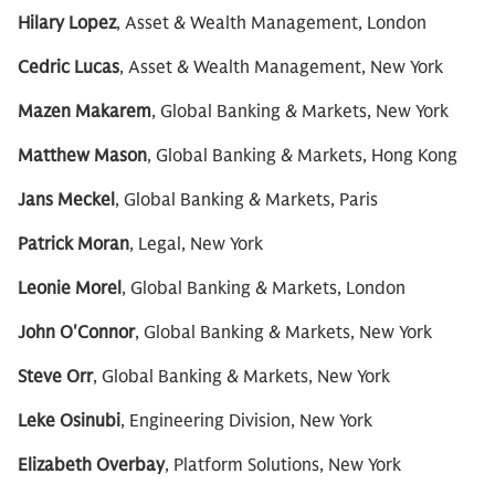
Hilary Lopez
, Asset & Wealth Management, London
Cedric Lucas
, Asset & Wealth Management, New York
Mazen Makarem
, Global Banking & Markets, New York
Matthew Mason
, Global Banking & Markets, Hong Kong
Jans Meckel
, Global Banking & Markets, Paris
Patrick Moran
, Legal, New York
Leonie Morel
, Global Banking & Markets, London
John O'Connor
, Global Banking & Markets, New York
Steve Orr
, Global Banking & Markets, New York
Leke Osinubi
, Engineering Division, New York
Elizabeth Overbay
, Platform Solutions, New York