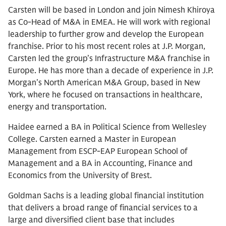
Carsten will be based in London and join Nimesh Khiroya
as Co-Head of M&A in EMEA. He will work with regional
leadership to further grow and develop the European
franchise. Prior to his most recent roles at J.P. Morgan,
Carsten led the group’s Infrastructure M&A franchise in
Europe. He has more than a decade of experience in J.P.
Morgan’s North American M&A Group, based in New
York, where he focused on transactions in healthcare,
energy and transportation.
Haidee earned a BA in Political Science from Wellesley
College. Carsten earned a Master in European
Management from ESCP-EAP European School of
Management and a BA in Accounting, Finance and
Economics from the University of Brest.
Goldman Sachs is a leading global financial institution
that delivers a broad range of financial services to a
large and diversified client base that includes