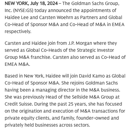
NEW YORK, July 18, 2024
– The Goldman Sachs Group,
Inc. (NYSE:GS) today announced the appointments of
Haidee Lee and Carsten Woehrn as Partners and Global
Co-Head of Sponsor M&A and Co-Head of M&A in EMEA
respectively.
Carsten and Haidee join from J.P. Morgan where they
served as Global Co-Heads of the Strategic Investor
Group M&A franchise. Carsten also served as Co-Head of
EMEA M&A.
Based in New York, Haidee will join David Kamo as Global
Co-Head of Sponsor M&A. She rejoins Goldman Sachs
having been a managing director in the M&A business.
She was previously Head of the Sellside M&A Group at
Credit Suisse. During the past 25 years, she has focused
on the origination and execution of M&A transactions for
private equity clients, and family, founder-owned and
privately held businesses across sectors.